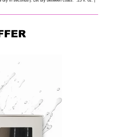
w dry in seconds!). Let dry between coats. .25 fl. oz. |