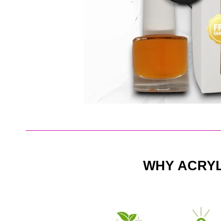
WHY ACRY