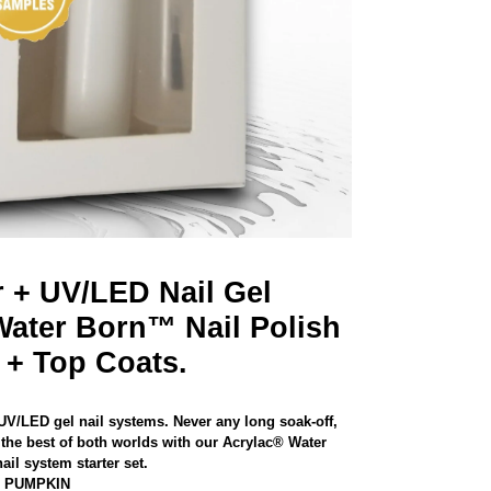
r + UV/LED Nail Gel
Water Born™ Nail Polish
 + Top Coats.
 UV/LED gel nail systems. Never any long soak-off,
the best of both worlds with our Acrylac® Water
il system starter set.
D PUMPKIN