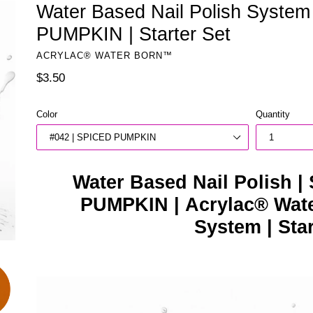
Water Based Nail Polish Syste
PUMPKIN | Starter Set
ACRYLAC® WATER BORN™
Regular
$3.50
price
Color
Quantity
Water Based Nail Polish |
PUMPKIN | Acrylac® Wate
System | Sta