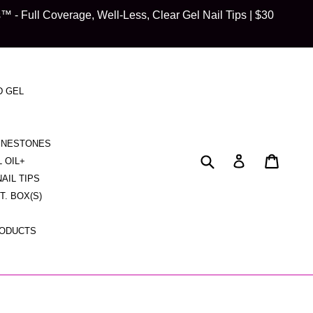
 Full Coverage, Well-Less, Clear Gel Nail Tips | $30
D GEL
HINESTONES
Submit
Cart
Cart
Log in
L OIL+
NAIL TIPS
CT. BOX(S)
RODUCTS