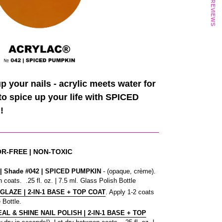
★ REVIEWS
 your nails - acrylic meets water for
 to spice up your life with SPICED
!
OR-FREE | NON-TOXIC
 Shade #042
| SPICED PUMPKIN
- (opaque, crème).
 coats. .25 fl. oz. | 7.5 ml. Glass Polish Bottle
 GLAZE | 2-IN-1 BASE + TOP COAT
. Apply 1-2 coats
 Bottle.
L & SHINE NAIL POLISH | 2-IN-1 BASE + TOP