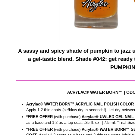
A sassy and spicy shade of pumpkin to jazz up
a gel-tastic blend. Shade #042: get ready
PUMPKIN
WATER BORN™
| OD
ACRYLAC®
Acrylac® WATER BORN™ ACRYLIC NAIL POLISH COLOR |
Apply 1-2 thin coats (air/blow dry in seconds!). Let dry between
*FREE OFFER
(with purchase)
Acrylac® UV/LED GEL NAIL
as a base and 1-2 as a top coat. .25 fl. oz. | 7.5 ml. *Trial Size
*FREE OFFER
(with purchase)
Acrylac® WATER BORN™ SEA