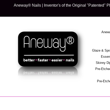
Skip
Aneway® Nails | Inventor's of the Original "Patente
to
content
Anewa
Glaze & S
Essent
Skinny D
Pre-Etche
Pre-Etch