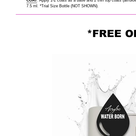
COAT
. Apply 1-2 coats as a base and 2 thin top coats (air/blo
7.5 ml. *Trial Size Bottle (NOT SHOWN).