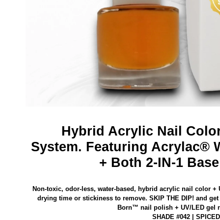
Hybrid Acrylic Nail Colo
System.
Featuring Acrylac® 
+ Both 2-IN-1 Base
Non-toxic, odor-less, water-based, hybrid acrylic nail color +
drying time or stickiness to remove.
SKIP THE DIP! and get 
Born™ nail polish
+ UV/LED gel na
SHADE #042 | SPICE