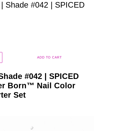
m | Shade #042 | SPICED
ADD TO CART
 Shade #042 | SPICED
r Born™ Nail Color
rter Set