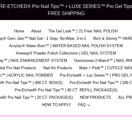
d" PRE-ETCHED® Pro Nail Tips™ + LUXE SERIES™ Pro Gel Tips™ -
FREE SHIPPING
Home
About
The Gel Look™ | '21 Free' NAIL POLISH
y® Gem Jam™ Nail Gel - 1 Step, No-Wipe, 3-in-1
Rich & Skinny™ HAR
Acrylac® Water Born™ | WATER BASED NAIL POLISH SYSTEM
Aneway® Powder Polish Collections | GEL NAIL SYSTEM
pray™ | NAIL ENHANCEMENT SYSTEM
Gemstones-2-Match™ | NAIL R
ial Pro Nail Products
Nail Art Products
Mani + Pedi™ | CUTICLE NAI
ip™ | ACRYLIC NAIL POWDER
Pre-Etched® + Lux Series™ | PRO GEL 
d® Pro Nail Tips™ | 400 CT. BOX(S)
Pre-Etched® Pro Nail Tips™ | 100 
Pre-Etched® Pro Nail Tips™ | 40 CT. REFILL PACKAGE(S)
ed® Pro Nail Tips™ | 20 CT. PACKAGE(S)
NEW PRODUCTS
ALL P
expand
HOW TO APPLY
FAQ