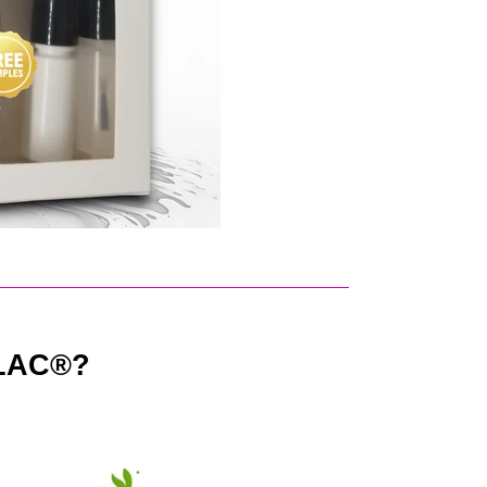
LAC®?