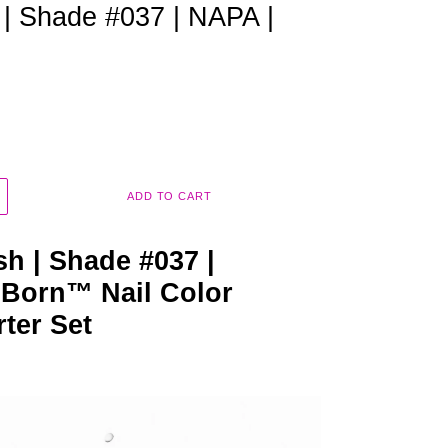
 | Shade #037 | NAPA |
ADD TO CART
sh | Shade #037 |
 Born™ Nail Color
rter Set