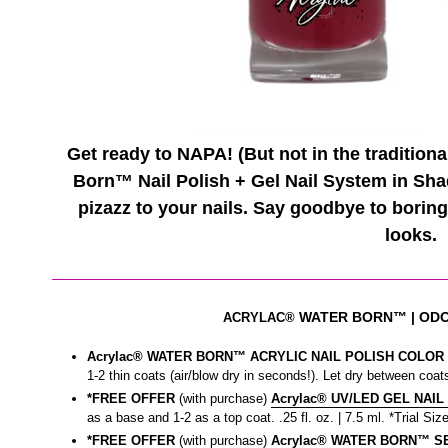
Get ready to NAPA! (But not in the tradition
Born™ Nail Polish + Gel Nail System in Sha
pizazz to your nails. Say goodbye to boring
looks.
WATER BORN™
| OD
ACRYLAC®
Acrylac® WATER BORN™ ACRYLIC NAIL POLISH COLOR |
1-2 thin coats (air/blow dry in seconds!). Let dry between coats
*FREE OFFER
(with purchase)
Acrylac® UV/LED GEL NAIL
as a base and 1-2 as a top coat. .25 fl. oz. | 7.5 ml. *Trial Size
*FREE OFFER
(with purchase)
Acrylac® WATER BORN™ SEA