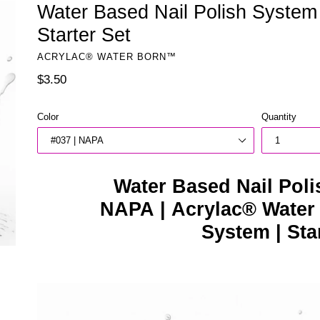
Water Based Nail Polish System
Starter Set
ACRYLAC® WATER BORN™
Regular
$3.50
price
Color
Quantity
Water Based Nail Poli
NAPA | Acrylac® Water
System | Sta