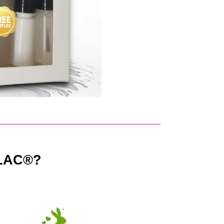
LAC®?