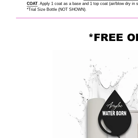
COAT
. Apply 1 coat as a base and 1 top coat (air/blow dry in 
*Trial Size Bottle (NOT SHOWN).