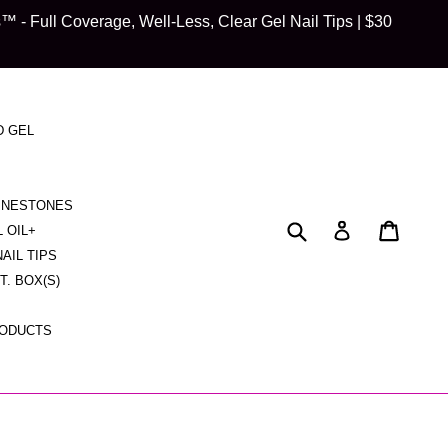
 Full Coverage, Well-Less, Clear Gel Nail Tips | $30
D GEL
HINESTONES
Submit
Cart
Cart
Log in
L OIL+
NAIL TIPS
CT. BOX(S)
RODUCTS