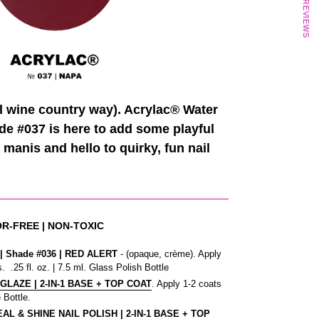
★ REVIEWS
al wine country way). Acrylac® Water
de #037 is here to add some playful
 manis and hello to quirky, fun nail
OR-FREE | NON-TOXIC
 Shade #036
| RED ALERT
- (opaque, crème). Apply
. .25 fl. oz. | 7.5 ml. Glass Polish Bottle
 GLAZE | 2-IN-1 BASE + TOP COAT
. Apply 1-2 coats
 Bottle.
L & SHINE NAIL POLISH | 2-IN-1 BASE + TOP