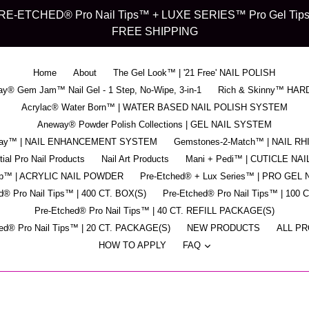
d" PRE-ETCHED® Pro Nail Tips™ + LUXE SERIES™ Pro Gel Tips™ -
FREE SHIPPING
Home
About
The Gel Look™ | '21 Free' NAIL POLISH
y® Gem Jam™ Nail Gel - 1 Step, No-Wipe, 3-in-1
Rich & Skinny™ HAR
Acrylac® Water Born™ | WATER BASED NAIL POLISH SYSTEM
Aneway® Powder Polish Collections | GEL NAIL SYSTEM
pray™ | NAIL ENHANCEMENT SYSTEM
Gemstones-2-Match™ | NAIL R
ial Pro Nail Products
Nail Art Products
Mani + Pedi™ | CUTICLE NAI
ip™ | ACRYLIC NAIL POWDER
Pre-Etched® + Lux Series™ | PRO GEL 
d® Pro Nail Tips™ | 400 CT. BOX(S)
Pre-Etched® Pro Nail Tips™ | 100 
Pre-Etched® Pro Nail Tips™ | 40 CT. REFILL PACKAGE(S)
ed® Pro Nail Tips™ | 20 CT. PACKAGE(S)
NEW PRODUCTS
ALL P
expand
HOW TO APPLY
FAQ