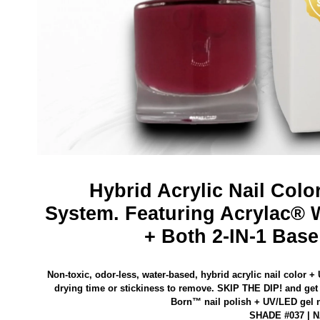
Hybrid Acrylic Nail Colo
System.
Featuring Acrylac® 
+ Both 2-IN-1 Base
Non-toxic, odor-less, water-based, hybrid acrylic nail color +
drying time or stickiness to remove.
SKIP THE DIP! and get 
Born™ nail polish
+ UV/LED gel na
SHADE #037 | 