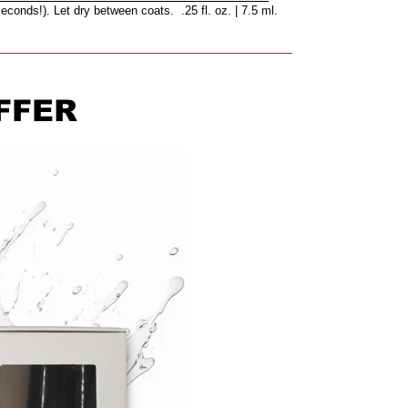
seconds!). Let dry between coats. .25 fl. oz. | 7.5 ml.