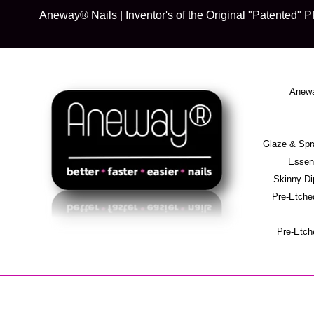
Skip
Aneway® Nails | Inventor's of the Original "Patente
to
content
Anewa
Glaze & S
Essent
Skinny D
Pre-Etche
Pre-Etch