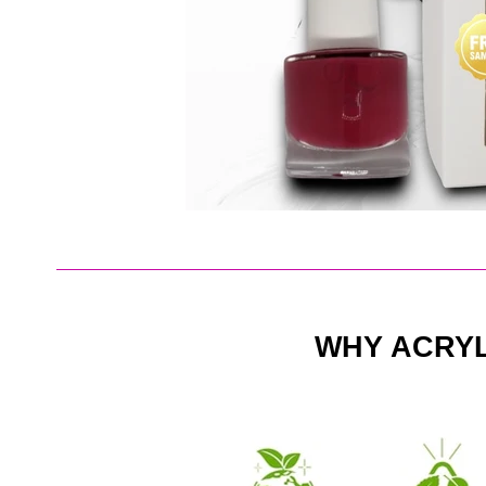
WHY ACRY