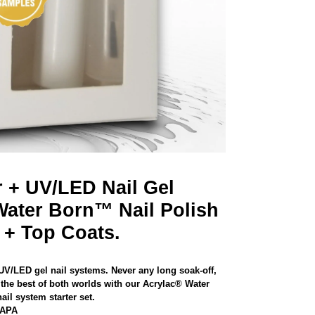
r + UV/LED Nail Gel
Water Born™ Nail Polish
 + Top Coats.
 UV/LED gel nail systems. Never any long soak-off,
the best of both worlds with our Acrylac® Water
il system starter set.
NAPA