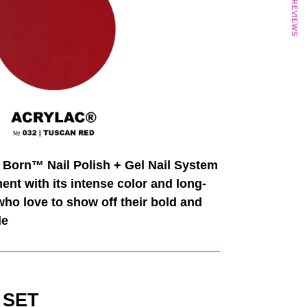
★ REVIEWS
 Born™ Nail Polish + Gel Nail System
t with its intense color and long-
 who love to show off their bold and
de
 SET