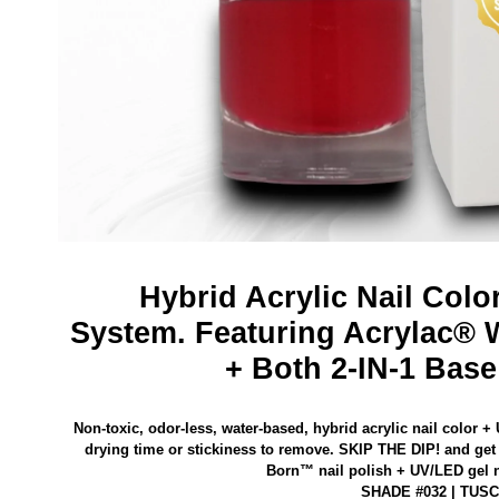
Hybrid Acrylic Nail Colo
System.
Featuring Acrylac® 
+ Both 2-IN-1 Base
Non-toxic, odor-less, water-based, hybrid acrylic nail color +
drying time or stickiness to remove.
SKIP THE DIP! and get 
Born™ nail polish
+ UV/LED gel na
SHADE #032 | TUS