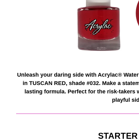
Unleash your daring side with Acrylac® Water
in TUSCAN RED, shade #032. Make a statemen
lasting formula. Perfect for the risk-takers
playful si
STARTER