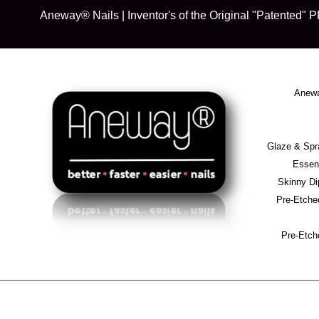
Skip
Aneway® Nails | Inventor's of the Original "Patente
to
content
Anewa
Glaze & S
Essent
Skinny D
Pre-Etche
Pre-Etch