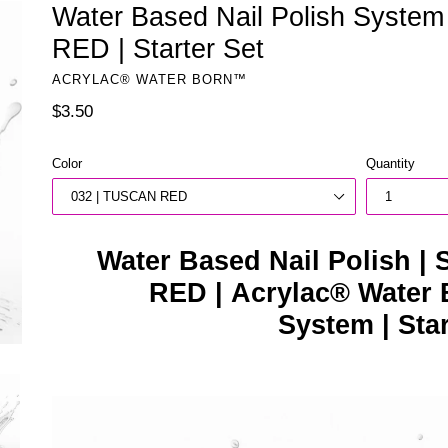
Water Based Nail Polish Syste
RED | Starter Set
ACRYLAC® WATER BORN™
Regular
$3.50
price
Color
Quantity
Water Based Nail Polish |
RED | Acrylac® Water 
System | Sta