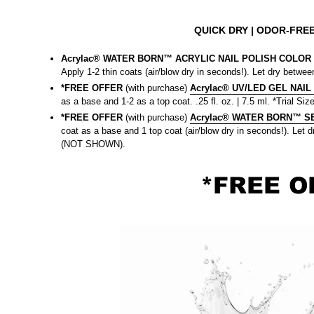
QUICK DRY
| ODOR-FREE
Acrylac® WATER BORN™ ACRYLIC NAIL POLISH COLOR |
Apply 1-2 thin coats (air/blow dry in seconds!). Let dry between
*FREE OFFER
(with purchase)
Acrylac® UV/LED GEL NAIL
as a base and 1-2 as a top coat. .25 fl. oz. | 7.5 ml. *Trial Size
*FREE OFFER
(with purchase)
Acrylac® WATER BORN™ SEA
coat as a base and 1 top coat (air/blow dry in seconds!). Let dr
(NOT SHOWN).