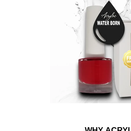
WHY ACRY