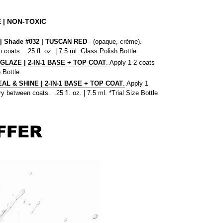
 | NON-TOXIC
 Shade #032
| TUSCAN RED
- (opaque, crème).
 coats. .25 fl. oz. | 7.5 ml. Glass Polish Bottle
 GLAZE | 2-IN-1 BASE + TOP COAT
. Apply 1-2 coats
 Bottle.
L & SHINE | 2-IN-1 BASE + TOP COAT
.
Apply 1
y between coats. .25 fl. oz. | 7.5 ml. *Trial Size Bottle