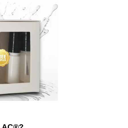
LAC®?