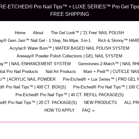
d" PRE-ETCHED® Pro Nail Tips™ + LUXE SERIES™ Pro Gel Tips™ -
FREE SHIPPING
Home
About
The Gel Look™ | '21 Free' NAIL POLISH
y® Gem Jam™ Nail Gel - 1 Step, No-Wipe, 3-in-1
Rich & Skinny™ HAR
Acrylac® Water Born™ | WATER BASED NAIL POLISH SYSTEM
Aneway® Powder Polish Collections | GEL NAIL SYSTEM
pray™ | NAIL ENHANCEMENT SYSTEM
Gemstones-2-Match™ | NAIL R
ial Pro Nail Products
Nail Art Products
Mani + Pedi™ | CUTICLE NAI
ip™ | ACRYLIC NAIL POWDER
Pre-Etched® + Lux Series™ | PRO GEL 
d® Pro Nail Tips™ | 400 CT. BOX(S)
Pre-Etched® Pro Nail Tips™ | 100 
Pre-Etched® Pro Nail Tips™ | 40 CT. REFILL PACKAGE(S)
ed® Pro Nail Tips™ | 20 CT. PACKAGE(S)
NEW PRODUCTS
ALL P
expand
HOW TO APPLY
FAQ