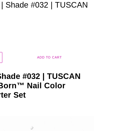
m | Shade #032 | TUSCAN
ADD TO CART
 Shade #032 | TUSCAN
Born™ Nail Color
rter Set