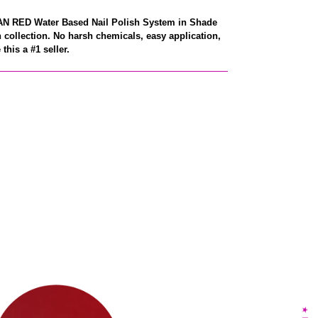
CAN RED Water Based Nail Polish System in Shade
 collection. No harsh chemicals, easy application,
this a #1 seller.