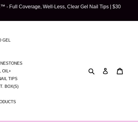
 Full Coverage, Well-Less, Clear Gel Nail Tips | $30
D GEL
HINESTONES
Submit
Cart
Cart
Log in
L OIL+
NAIL TIPS
CT. BOX(S)
RODUCTS