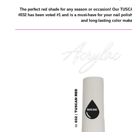
The perfect red shade for any season or occasion! Our TUS
#032 has been voted #1 and is a must-have for your nail polish
and long-lasting color make 