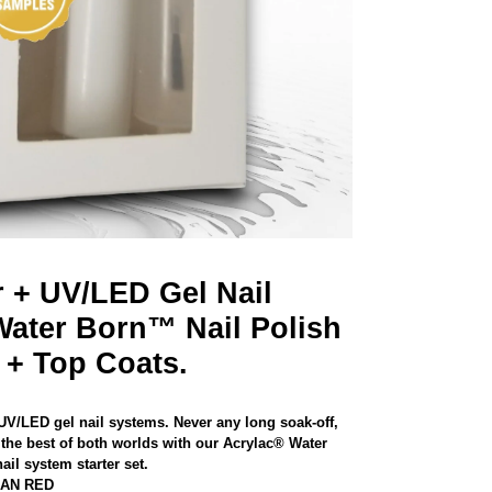
r + UV/LED Gel Nail
Water Born™ Nail Polish
 + Top Coats.
 UV/LED gel nail systems. Never any long soak-off,
the best of both worlds with our Acrylac® Water
il system starter set.
CAN RED