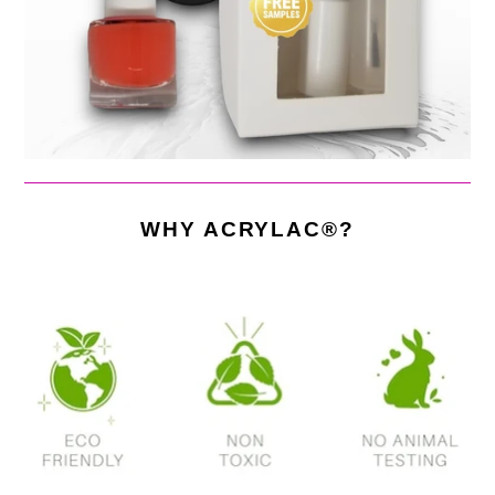
WHY ACRYLAC®?