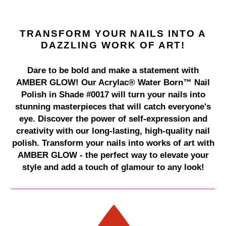
TRANSFORM YOUR NAILS INTO A
DAZZLING WORK OF ART!
Dare to be bold and make a statement with
AMBER GLOW! Our Acrylac® Water Born™ Nail
Polish in Shade #0017 will turn your nails into
stunning masterpieces that will catch everyone's
eye. Discover the power of self-expression and
creativity with our long-lasting, high-quality nail
polish. Transform your nails into works of art with
AMBER GLOW - the perfect way to elevate your
style and add a touch of glamour to any look!