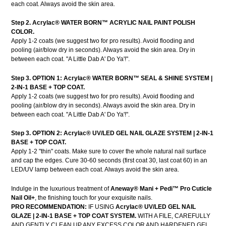
each coat. Always avoid the skin area.
Step 2. Acrylac® WATER BORN
™ ACRYLIC
NAIL PAINT POLISH
COLOR.
Apply 1-2 coats (we suggest two for pro results). Avoid flooding and
pooling (air/blow dry in seconds). Always avoid the skin area. Dry in
between each coat. "A Little Dab A' Do Ya'!".
Step 3. OPTION 1:
Acrylac®
WATER BORN™ SEAL & SHINE SYSTEM |
2-IN-1 BASE + TOP COAT.
Apply 1-2 coats (we suggest two for pro results). Avoid flooding and
pooling (air/blow dry in seconds). Always avoid the skin area. Dry in
between each coat. "A Little Dab A' Do Ya'!".
Step 3. OPTION 2: Acrylac® UV/LED GEL NAIL GLAZE SYSTEM | 2-IN-1
BASE + TOP COAT.
Apply 1-2 "thin" coats. Make sure to cover the whole natural nail surface
and cap the edges. Cure 30-60 seconds (first coat 30, last coat 60) in an
LED/UV lamp between each coat. Always avoid the skin area.
Indulge in the luxurious treatment of
Aneway® Mani + Pedi™ Pro Cuticle
Nail Oil+
, the finishing touch for your exquisite nails.
PRO RECOMMENDATION:
IF USING
Acrylac® UV/LED GEL NAIL
GLAZE | 2-IN-1 BASE + TOP COAT SYSTEM.
WITH A FILE, CAREFULLY
AND GENTLY CLEAN UP ANY EXCESS COLOR AND HARDENED GEL