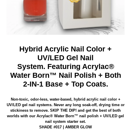
Hybrid Acrylic Nail Color +
UV/LED Gel Nail
System.
Featuring Acrylac®
Water Born™ Nail Polish + Both
2-IN-1 Base + Top Coats.
Non-toxic, odor-less, water-based, hybrid acrylic nail color +
UV/LED gel nail systems. Never any long soak-off, drying time or
stickiness to remove.
SKIP THE DIP! and get the best of both
worlds with our Acrylac® Water Born™ nail polish
+ UV/LED gel
nail system starter set.
SHADE #017 | AMBER GLOW