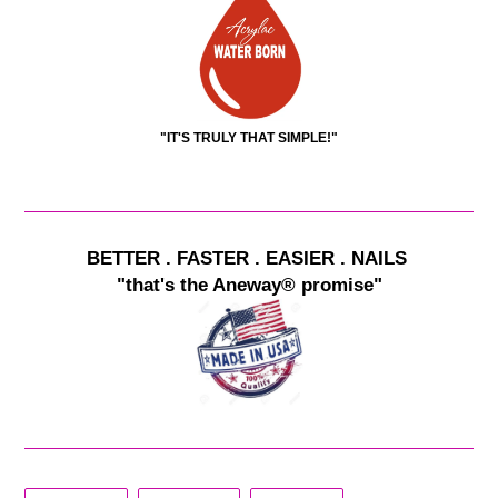
"IT'S TRULY THAT SIMPLE!"
BETTER . FASTER . EASIER . NAILS
"that's the Aneway® promise"