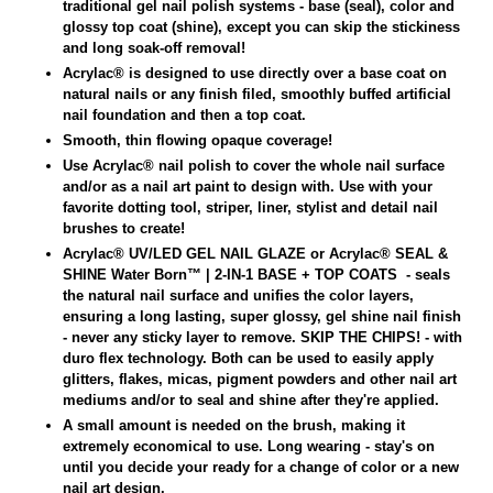
traditional gel nail polish systems - base (seal), color and
glossy top coat (shine), except you can skip the stickiness
and long soak-off removal!
Acrylac® is designed to use directly over a base coat on
natural nails or any finish filed, smoothly buffed artificial
nail foundation and then a top coat.
Smooth, thin flowing opaque coverage!
Use Acrylac
®
nail polish to cover the whole nail surface
and/or as a nail art paint to design with. Use with your
favorite dotting tool, striper, liner, stylist and detail nail
brushes to create!
Acrylac® UV/LED GEL NAIL GLAZE or Acrylac® SEAL &
SHINE Water Born
™
| 2-IN-1 BASE + TOP COATS
- seals
the natural nail surface and unifies the color layers,
ensuring a long lasting, super glossy, gel shine nail finish
- never any sticky layer to remove.
SKIP THE CHIPS! - with
duro flex technology. Both can
be used to easily apply
glitters, flakes, micas, pigment powders and other nail art
mediums and/or to seal and shine after they're applied.
A small amount is needed on the brush, making it
extremely economical to use. Long wearing - stay's on
until you decide your ready for a change of color or a new
nail art design.