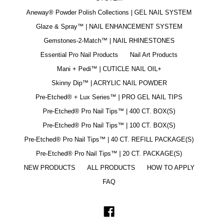
Aneway® Powder Polish Collections | GEL NAIL SYSTEM
Glaze & Spray™ | NAIL ENHANCEMENT SYSTEM
Gemstones-2-Match™ | NAIL RHINESTONES
Essential Pro Nail Products
Nail Art Products
Mani + Pedi™ | CUTICLE NAIL OIL+
Skinny Dip™ | ACRYLIC NAIL POWDER
Pre-Etched® + Lux Series™ | PRO GEL NAIL TIPS
Pre-Etched® Pro Nail Tips™ | 400 CT. BOX(S)
Pre-Etched® Pro Nail Tips™ | 100 CT. BOX(S)
Pre-Etched® Pro Nail Tips™ | 40 CT. REFILL PACKAGE(S)
Pre-Etched® Pro Nail Tips™ | 20 CT. PACKAGE(S)
NEW PRODUCTS
ALL PRODUCTS
HOW TO APPLY
FAQ
Facebook