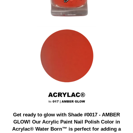
Get ready to glow with Shade #0017 - AMBER
GLOW! Our Acrylic Paint Nail Polish Color in
Acrylac® Water Born™ is perfect for adding a