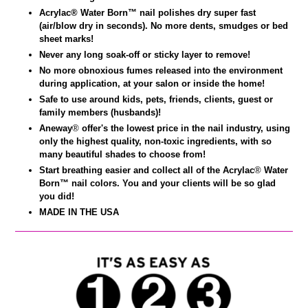
Acrylac® Water Born
™
nail polishes dry super fast
(air/blow dry in seconds). No more dents, smudges or bed
sheet marks!
Never any long soak-off or sticky layer to remove!
No more obnoxious fumes released into the environment
during application, at your salon or inside the home!
Safe to use around kids, pets, friends, clients, guest or
family members (husbands)!
Aneway
®
offer's the lowest price in the nail industry, using
only the highest quality, non-toxic ingredients, with so
many beautiful shades to choose from!
Start breathing easier and collect all of the Acrylac
®
Water
Born™ nail colors. You and your clients will be so glad
you did!
MADE IN THE USA