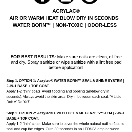
ACRYLAC®
AIR OR WARM HEAT BLOW DRY IN SECONDS
WATER BORN™ | NON-TOXIC | ODOR-LESS
FOR BEST RESULTS:
Make sure nails are clean, oil free
and dry. Spray sanitize or wipe sanitize with a lint free pad
before application!
Step 1. OPTION 1:
Acrylac®
WATER BORN™ SEAL & SHINE SYSTEM |
2-IN-1 BASE + TOP COAT.
Apply 1-2 "thin" coats. Avoid flooding and pooling (air/blow dry in
seconds). Always avoid the skin area. Dry in between each coat. "A Little
Dab A' Do Ya'!".
Step 1. OPTION 2: Acrylac® UV/LED GEL NAIL GLAZE SYSTEM | 2-IN-1
BASE + TOP COAT.
Apply 1-2 "thin" coats. Make sure to cover the whole natural nail surface to
seal and cap the edges. Cure 30 seconds in an LED/UV lamp between