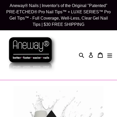
Skip
Aneway® Nails | Inventor's of the Original "Patented"
to
PRE-ETCHED® Pro Nail Tips™ + LUXE SERIES™ Pro
content
Gel Tips™ - Full Coverage, Well-Less, Clear Gel Nail
Tips | $30 FREE SHIPPING
Search
Cart
Cart
exp
Log in