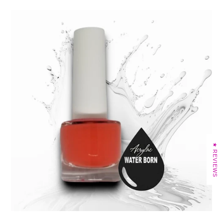
★ REVIEWS