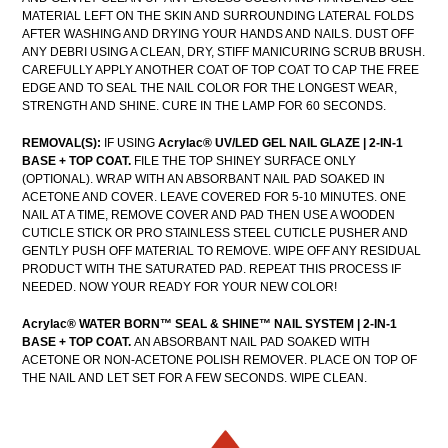
MATERIAL LEFT ON THE SKIN AND SURROUNDING LATERAL FOLDS
AFTER WASHING AND DRYING YOUR HANDS AND NAILS. DUST OFF
ANY DEBRI USING A CLEAN, DRY, STIFF MANICURING SCRUB BRUSH.
CAREFULLY APPLY ANOTHER COAT OF TOP COAT TO CAP THE FREE
EDGE AND TO SEAL THE NAIL COLOR FOR THE LONGEST WEAR,
STRENGTH AND SHINE. CURE IN THE LAMP FOR 60 SECONDS.
REMOVAL(S):
IF USING
Acrylac® UV/LED GEL NAIL GLAZE | 2-IN-1
BASE + TOP COAT.
FILE THE TOP SHINEY SURFACE ONLY
(OPTIONAL). WRAP WITH AN ABSORBANT NAIL PAD SOAKED IN
ACETONE AND COVER. LEAVE COVERED FOR 5-10 MINUTES. ONE
NAIL AT A TIME, REMOVE COVER AND PAD THEN USE A WOODEN
CUTICLE STICK OR PRO STAINLESS STEEL CUTICLE PUSHER AND
GENTLY PUSH OFF MATERIAL TO REMOVE. WIPE OFF ANY RESIDUAL
PRODUCT WITH THE SATURATED PAD. REPEAT THIS PROCESS IF
NEEDED. NOW YOUR READY FOR YOUR NEW COLOR!
Acrylac®
WATER BORN™ SEAL & SHINE™ NAIL SYSTEM | 2-IN-1
BASE + TOP COAT.
AN ABSORBANT NAIL PAD SOAKED WITH
ACETONE OR NON-ACETONE POLISH REMOVER. PLACE ON TOP OF
THE NAIL AND LET SET FOR A FEW SECONDS. WIPE CLEAN.