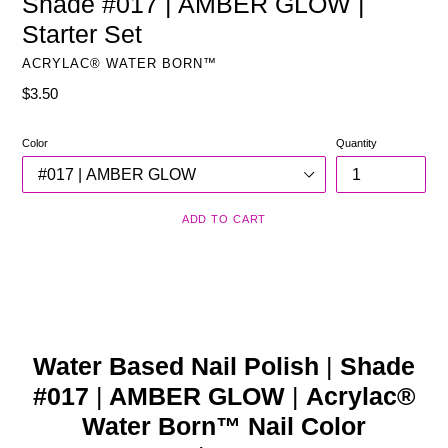
Shade #017 | AMBER GLOW |
Starter Set
ACRYLAC® WATER BORN™
Regular
$3.50
price
Color
Quantity
ADD TO CART
Water Based Nail Polish
|
Shade
#017
|
AMBER GLOW
|
Acrylac®
Water Born™ Nail Color