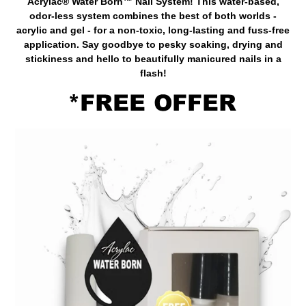
Acrylac® Water Born™ Nail System! This water-based,
odor-less system combines the best of both worlds -
acrylic and gel - for a non-toxic, long-lasting and fuss-free
application. Say goodbye to pesky soaking, drying and
stickiness and hello to beautifully manicured nails in a
flash!