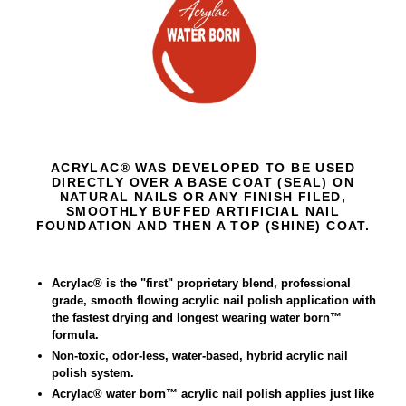
ACRYLAC® WAS DEVELOPED TO BE USED
DIRECTLY OVER A BASE COAT (SEAL) ON
NATURAL NAILS OR ANY FINISH FILED,
SMOOTHLY BUFFED ARTIFICIAL NAIL
FOUNDATION AND THEN A TOP (SHINE) COAT.
Acrylac
®
is the "first" proprietary blend, professional
grade, smooth flowing acrylic nail polish application with
the fastest drying and longest wearing water born™
formula.
Non-toxic, odor-less, water-based, hybrid acrylic nail
polish system.
Acrylac® water born™ acrylic nail polish applies just like