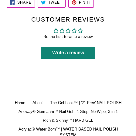
SHARE
TWEET
PIN
SHARE
TWEET
PIN IT
ON
ON
ON
FACEBOOK
TWITTER
PINTEREST
CUSTOMER REVIEWS
Be the first to write a review
Write a review
Home
About
The Gel Look™ | '21 Free' NAIL POLISH
Aneway® Gem Jam™ Nail Gel - 1 Step, No-Wipe, 3-in-1
Rich & Skinny™ HARD GEL
Acrylac® Water Born™ | WATER BASED NAIL POLISH
SYSTEM