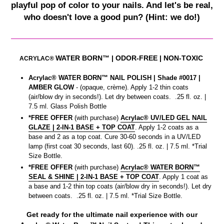
playful pop of color to your nails. And let's be real,
who doesn't love a good pun? (Hint: we do!)
WATER BORN™
| ODOR-FREE | NON-TOXIC
ACRYLAC®
Acrylac® WATER BORN™ NAIL POLISH | Shade #0017
|
AMBER GLOW
- (opaque, crème). Apply 1-2 thin coats
(air/blow dry in seconds!). Let dry between coats. .25 fl. oz. |
7.5 ml. Glass Polish Bottle
*FREE OFFER
(with purchase)
Acrylac® UV/LED GEL NAIL
GLAZE | 2-IN-1 BASE + TOP COAT
. Apply 1-2 coats as a
base and 2 as a top coat. Cure 30-60 seconds in a UV/LED
lamp (first coat 30 seconds, last 60). .25 fl. oz. | 7.5 ml. *Trial
Size Bottle.
*FREE OFFER
(with purchase)
Acrylac® WATER BORN™
SEAL & SHINE | 2-IN-1 BASE + TOP COAT
. Apply 1 coat as
a base and 1-2 thin top coats (air/blow dry in seconds!). Let dry
between coats. .25 fl. oz. | 7.5 ml. *Trial Size Bottle.
Get ready for the ultimate nail experience with our