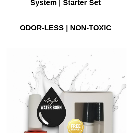
System
|
Starter Set
ODOR-LESS | NON-TOXIC