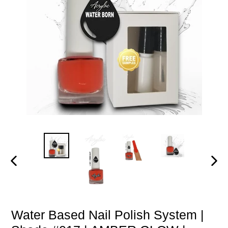
PREVIOUS
NEXT
SLIDE
SLIDE
Water Based Nail Polish System |