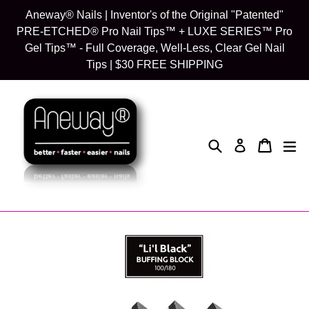
Skip
Aneway® Nails | Inventor's of the Original "Patented"
to
PRE-ETCHED® Pro Nail Tips™ + LUXE SERIES™ Pro
content
Gel Tips™ - Full Coverage, Well-Less, Clear Gel Nail
Tips | $30 FREE SHIPPING
Search
Cart
Cart
exp
Log in