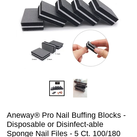
Aneway® Pro Nail Buffing Blocks -
Disposable or Disinfect-able
Sponge Nail Files - 5 Ct. 100/180