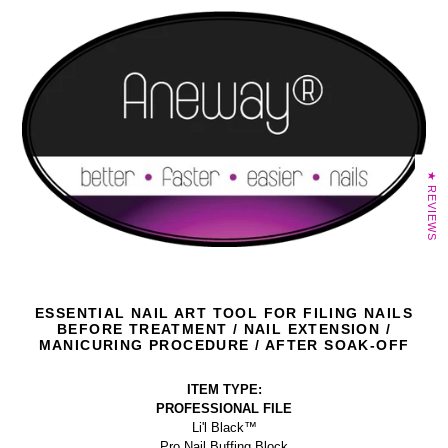
★ REVIEWS
ESSENTIAL NAIL ART TOOL FOR FILING NAILS
BEFORE TREATMENT / NAIL EXTENSION /
MANICURING PROCEDURE / AFTER SOAK-OFF
ITEM TYPE:
PROFESSIONAL FILE
Li'l Black™
Pro Nail Buffing Block