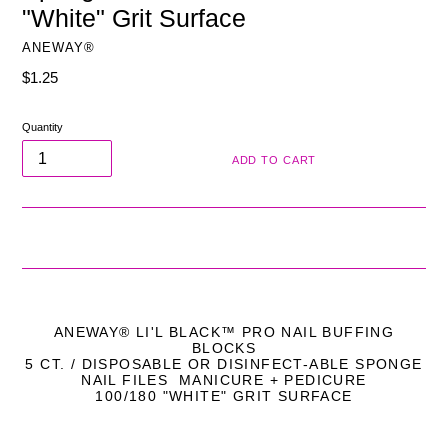
"White" Grit Surface
ANEWAY®
Regular
$1.25
price
Quantity
ADD TO CART
ANEWAY
®
LI'L BLACK™ PRO NAIL BUFFING
BLOCKS
5 CT. / DISPOSABLE OR DISINFECT-ABLE SPONGE
NAIL FILES MANICURE + PEDICURE
100/180 "WHITE" GRIT SURFACE