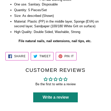
One use. Sanitary. Disposable
Quantity: 5 Pieces/Set
Size: As described (Shown)
Material: Plastic (PP) in the middle layer, Sponge (EVA) on
second layer, Sandpaper (100/180 White Grit on surface)
High Quality: Double Sided, Washable, Strong
File natural nails, nail extensions, nail tips, etc.
SHARE
TWEET
PIN
SHARE
TWEET
PIN IT
ON
ON
ON
FACEBOOK
TWITTER
PINTEREST
CUSTOMER REVIEWS
Be the first to write a review
Write a review