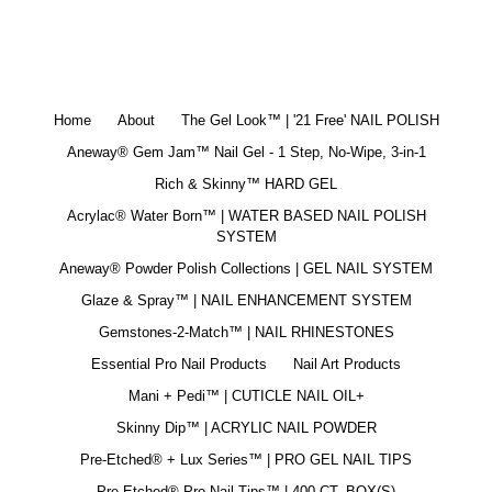
Home
About
The Gel Look™ | '21 Free' NAIL POLISH
Aneway® Gem Jam™ Nail Gel - 1 Step, No-Wipe, 3-in-1
Rich & Skinny™ HARD GEL
Acrylac® Water Born™ | WATER BASED NAIL POLISH
SYSTEM
Aneway® Powder Polish Collections | GEL NAIL SYSTEM
Glaze & Spray™ | NAIL ENHANCEMENT SYSTEM
Gemstones-2-Match™ | NAIL RHINESTONES
Essential Pro Nail Products
Nail Art Products
Mani + Pedi™ | CUTICLE NAIL OIL+
Skinny Dip™ | ACRYLIC NAIL POWDER
Pre-Etched® + Lux Series™ | PRO GEL NAIL TIPS
Pre-Etched® Pro Nail Tips™ | 400 CT. BOX(S)