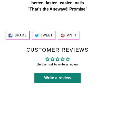
better . faster . easier . nails
"That's the Aneway® Promise"
SHARE
TWEET
PIN
SHARE
TWEET
PIN IT
ON
ON
ON
FACEBOOK
TWITTER
PINTEREST
CUSTOMER REVIEWS
Be the first to write a review
Write a review