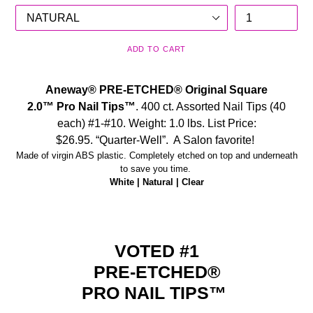
ADD TO CART
Aneway® PRE-ETCHED®
Original Square
2.0™
Pro
Nail Tips™
.
400 ct. Assorted Nail Tips (40
each) #1-#10. Weight: 1.0 lbs. List Price:
$26.95.
“Quarter-Well”. A Salon favorite!
Made of virgin ABS plastic. Completely etched on top and underneath
to save you time.
White | Natural | Clear
VOTED #1
PRE-ETCHED
®
PRO NAIL TIPS™