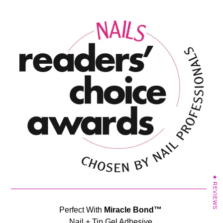
★ REVIEWS
Perfect With
Miracle Bond™
Nail + Tip Gel Adhesive.