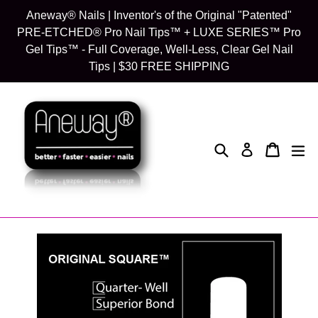
Skip
Aneway® Nails | Inventor's of the Original "Patented"
to
PRE-ETCHED® Pro Nail Tips™ + LUXE SERIES™ Pro
content
Gel Tips™ - Full Coverage, Well-Less, Clear Gel Nail
Tips | $30 FREE SHIPPING
Search
Cart
Cart
exp
Log in