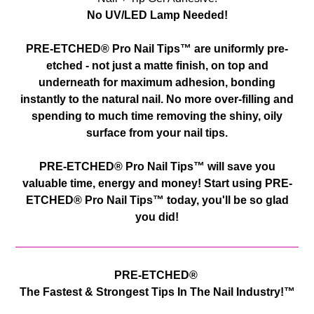
No UV/LED Lamp Needed!
PRE-ETCHED® Pro Nail Tips™ are uniformly pre-
etched - not just a matte finish, on top and
underneath for maximum adhesion, bonding
instantly to the natural nail. No more over-filling and
spending to much time removing the shiny, oily
surface from your nail tips.
PRE-ETCHED® Pro Nail Tips™ will save you
valuable time, energy and money! Start using
PRE-
ETCHED® Pro Nail Tips™
today, you'll be so glad
you did!
PRE-ETCHED®
The Fastest & Strongest Tips In The Nail Industry!™