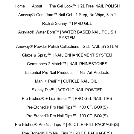
Home
About
The Gel Look™ | '21 Free' NAIL POLISH
Aneway® Gem Jam™ Nail Gel - 1 Step, No-Wipe, 3-in-1
Rich & Skinny™ HARD GEL
Acrylac® Water Born™ | WATER BASED NAIL POLISH
SYSTEM
Aneway® Powder Polish Collections | GEL NAIL SYSTEM
Glaze & Spray™ | NAIL ENHANCEMENT SYSTEM
Gemstones-2-Match™ | NAIL RHINESTONES
Essential Pro Nail Products
Nail Art Products
Mani + Pedi™ | CUTICLE NAIL OIL+
Skinny Dip™ | ACRYLIC NAIL POWDER
Pre-Etched® + Lux Series™ | PRO GEL NAIL TIPS
Pre-Etched® Pro Nail Tips™ | 400 CT. BOX(S)
Pre-Etched® Pro Nail Tips™ | 100 CT. BOX(S)
Pre-Etched® Pro Nail Tips™ | 40 CT. REFILL PACKAGE(S)
Pre-Etched® Pro Nail Tips™ | 20 CT. PACKAGE(S)