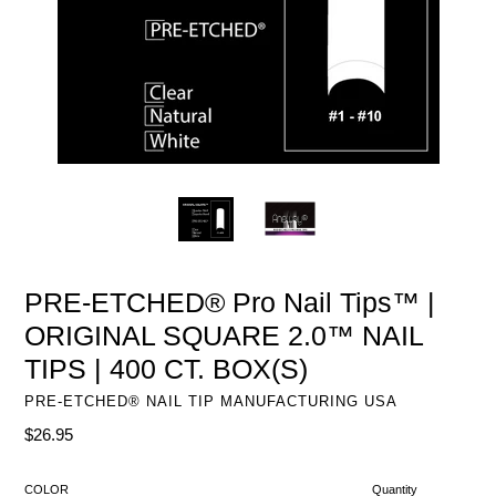
PRE-ETCHED® Pro Nail Tips™ |
ORIGINAL SQUARE 2.0™ NAIL
TIPS | 400 CT. BOX(S)
PRE-ETCHED® NAIL TIP MANUFACTURING USA
Regular
$26.95
price
COLOR
Quantity