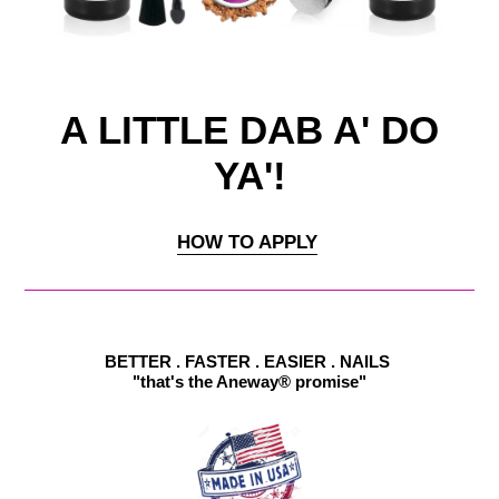
A LITTLE DAB A' DO
YA'!
HOW TO APPLY
BETTER . FASTER . EASIER . NAILS
"that's the Aneway® promise"