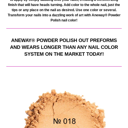
finish that will have heads turning. Add color to the whole nail, just the
tips or any place on the nail as desired. Use one color or several.
Transform your nails into a dazzling work of art with Aneway® Powder
Polish nail color
!
ANEWAY
®
POWDER POLISH OUT PREFORMS
AND WEARS LONGER THAN ANY NAIL COLOR
SYSTEM ON THE MARKET TODAY!