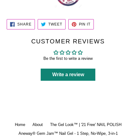
SHARE
TWEET
PIN
SHARE
TWEET
PIN IT
ON
ON
ON
FACEBOOK
TWITTER
PINTEREST
CUSTOMER REVIEWS
Be the first to write a review
Write a review
Home
About
The Gel Look™ | '21 Free' NAIL POLISH
Aneway® Gem Jam™ Nail Gel - 1 Step, No-Wipe, 3-in-1