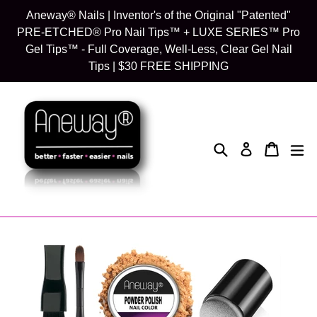
Skip
Aneway® Nails | Inventor's of the Original "Patented"
to
PRE-ETCHED® Pro Nail Tips™ + LUXE SERIES™ Pro
content
Gel Tips™ - Full Coverage, Well-Less, Clear Gel Nail
Tips | $30 FREE SHIPPING
Search
Cart
Cart
exp
Log in