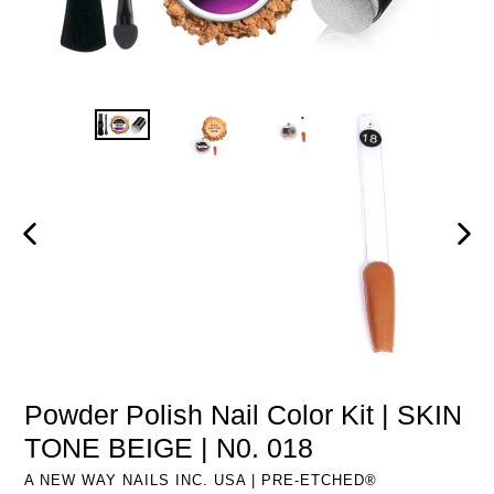
PREVIOUS
NEXT
SLIDE
SLIDE
Powder Polish Nail Color Kit | SKIN
TONE BEIGE | N0. 018
A NEW WAY NAILS INC. USA | PRE-ETCHED®