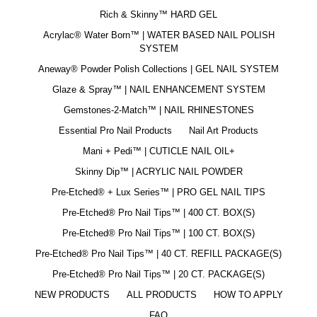
Rich & Skinny™ HARD GEL
Acrylac® Water Born™ | WATER BASED NAIL POLISH
SYSTEM
Aneway® Powder Polish Collections | GEL NAIL SYSTEM
Glaze & Spray™ | NAIL ENHANCEMENT SYSTEM
Gemstones-2-Match™ | NAIL RHINESTONES
Essential Pro Nail Products
Nail Art Products
Mani + Pedi™ | CUTICLE NAIL OIL+
Skinny Dip™ | ACRYLIC NAIL POWDER
Pre-Etched® + Lux Series™ | PRO GEL NAIL TIPS
Pre-Etched® Pro Nail Tips™ | 400 CT. BOX(S)
Pre-Etched® Pro Nail Tips™ | 100 CT. BOX(S)
Pre-Etched® Pro Nail Tips™ | 40 CT. REFILL PACKAGE(S)
Pre-Etched® Pro Nail Tips™ | 20 CT. PACKAGE(S)
NEW PRODUCTS
ALL PRODUCTS
HOW TO APPLY
FAQ