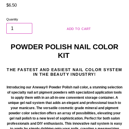
Regular
$6.50
price
Quantity
ADD TO CART
POWDER POLISH NAIL COLOR
KIT
THE FASTEST AND EASIEST NAIL COLOR SYSTEM
IN THE BEAUTY INDUSTRY!
Introducing our Aneway® Powder Polish nail color
, a stunning selection
of specialty nail art pigment powders with
specialized
application tools
to apply them with in an all-in-one
convenient
storage container. A
unique gel nail system that adds an elegant and professional touch to
your manicure. The versatile
cosmetic
grade mineral and pigment
powder color selection offers an array of possibilities, elevating your
gel nail polish to a new level of sophistication. Perfect for both salon
professionals and DIY enthusiasts. This innovative nail system is easy
to apply by simply dabbing onto your nails, creating a mesmerizing