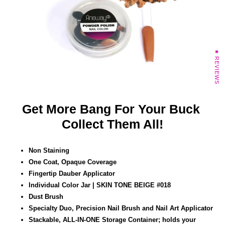
★ REVIEWS
Get More Bang For Your Buck
Collect Them All!
Non Staining
One Coat, Opaque Coverage
Fingertip Dauber Applicator
Individual Color Jar | SKIN TONE BEIGE #018
Dust Brush
Specialty Duo, Precision Nail Brush and Nail Art
Applicator
Stackable, ALL-IN-ONE Storage Container; holds your