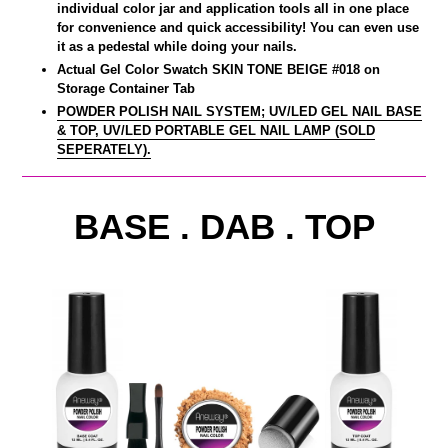
individual color jar and application tools all in one place
for convenience and quick accessibility! You can even use
it as a pedestal while doing your nails.
Actual Gel Color Swatch SKIN TONE BEIGE #018 on
Storage Container Tab
POWDER POLISH NAIL SYSTEM; UV/LED GEL NAIL BASE
& TOP, UV/LED PORTABLE GEL NAIL LAMP (SOLD
SEPERATELY).
BASE . DAB . TOP