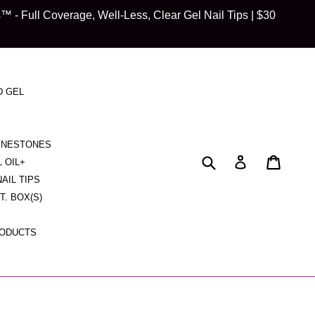
 Full Coverage, Well-Less, Clear Gel Nail Tips | $30
D GEL
HINESTONES
Submit
Cart
Cart
Log in
L OIL+
NAIL TIPS
CT. BOX(S)
RODUCTS