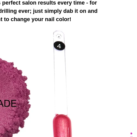
perfect salon results every time - for
rilling ever; just simply dab it on and
 to change your nail color!