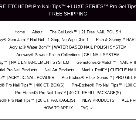
d" PRE-ETCHED® Pro Nail Tips™ + LUXE SERIES™ Pro Gel Tips™ -
FREE SHIPPING
Home
About
The Gel Look™ | '21 Free' NAIL POLISH
y® Gem Jam™ Nail Gel - 1 Step, No-Wipe, 3-in-1
Rich & Skinny™ HAR
Acrylac® Water Born™ | WATER BASED NAIL POLISH SYSTEM
Aneway® Powder Polish Collections | GEL NAIL SYSTEM
pray™ | NAIL ENHANCEMENT SYSTEM
Gemstones-2-Match™ | NAIL R
ial Pro Nail Products
Nail Art Products
Mani + Pedi™ | CUTICLE NAI
ip™ | ACRYLIC NAIL POWDER
Pre-Etched® + Lux Series™ | PRO GEL 
d® Pro Nail Tips™ | 400 CT. BOX(S)
Pre-Etched® Pro Nail Tips™ | 100 
Pre-Etched® Pro Nail Tips™ | 40 CT. REFILL PACKAGE(S)
ed® Pro Nail Tips™ | 20 CT. PACKAGE(S)
NEW PRODUCTS
ALL P
expand
HOW TO APPLY
FAQ