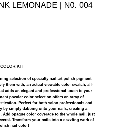
 PINK LEMONADE | N0. 004
 COLOR KIT
ing selection of specialty nail art polish pigment
ply them with, an actual viewable color swatch, all-
hat adds an elegant and professional touch to your
ent powder color selection offers an array of
istication. Perfect for both salon professionals and
ly by simply dabbing onto your nails, creating a
g. Add opaque color coverage to the whole nail, just
everal. Transform your nails into a dazzling work of
lish nail color!