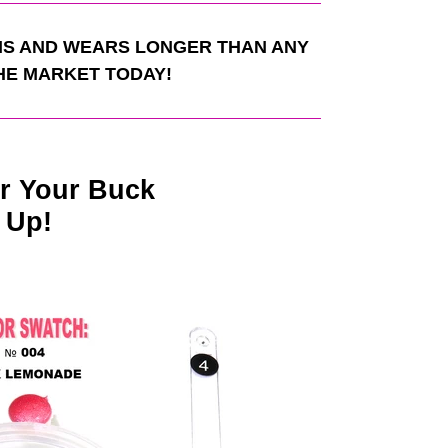
S AND WEARS LONGER THAN ANY
HE MARKET TODAY!
r Your Buck
 Up!