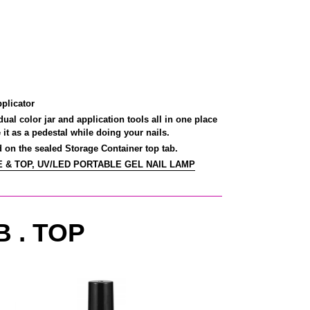
plicator
al color jar and application tools all in one place
it as a pedestal while doing your nails.
on the sealed Storage Container top tab.
 & TOP, UV/LED PORTABLE GEL NAIL LAMP
B . TOP