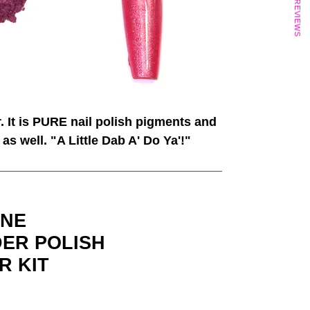
★ REVIEWS
It is PURE nail polish pigments and
as well. "A Little Dab A' Do Ya'!"
ONE
ER POLISH
R KIT