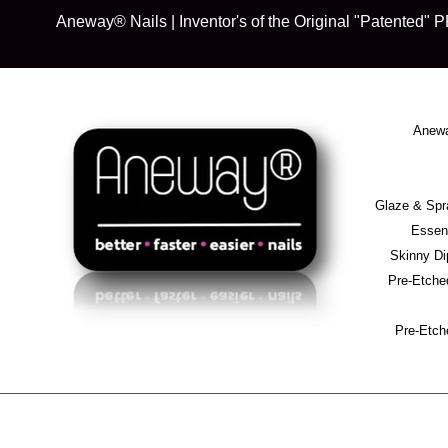
Skip
Aneway® Nails | Inventor's of the Original "Patente
to
content
Anewa
Glaze & S
Essent
Skinny D
Pre-Etche
Pre-Etch