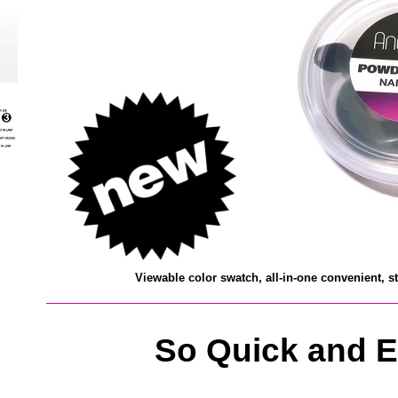
V
iewable color swatch, all-in-one
convenient, s
So Quick and E