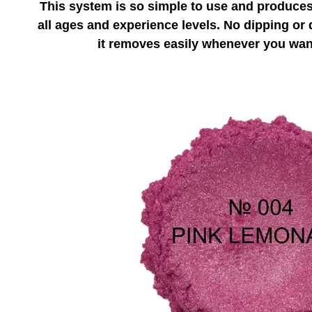
This system is so simple to use and produces 
all ages and experience levels. No dipping or d
it removes easily whenever you want