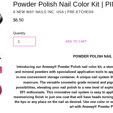
Powder Polish Nail Color Kit |
A NEW WAY NAILS INC. USA | PRE-ETCHED®
Regular
$6.50
price
Quantity
ADD TO CART
POWDER POLISH
NAIL
Introducing our Aneway® Powder Polish nail color kit, a stunn
specialized
and mineral powders with
application tools to ap
convenient
in-one
storage container. A unique nail system t
cosmetic
manicure. The versatile
grade mineral and pigm
possibilities, elevating your nail polish to a new level of soph
DIY enthusiasts. This innovative nail system is easy to app
mesmerizing finish in just one coat that will have heads turnin
the tips or any place on the nail as desired. Use one color or s
art with Aneway® Powder Po