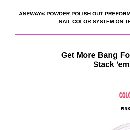
ANEWAY
®
POWDER POLISH OUT PREFORM
NAIL COLOR SYSTEM ON T
Get More Bang Fo
Stack 'em