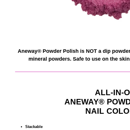
Aneway® Powder Polish is NOT a dip powder. 
mineral powders. Safe to use on the skin 
ALL-IN-
ANEWAY®
POWD
NAIL COLO
Stackable