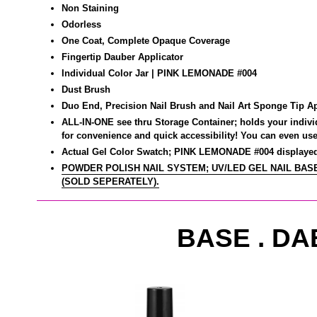
Non Staining
Odorless
One Coat, Complete Opaque Coverage
Fingertip Dauber Applicator
Individual Color Jar | PINK LEMONADE
#004
Dust Brush
Duo End, Precision Nail Brush and Nail Art Sponge Tip
Ap
ALL-IN-ONE see thru Storage Container; holds your individu
for convenience and quick accessibility! You can even use 
Actual Gel Color Swatch; PINK LEMONADE #004 displayed 
POWDER POLISH NAIL SYSTEM; UV/LED GEL NAIL BASE
(SOLD SEPERATELY).
BASE . DA