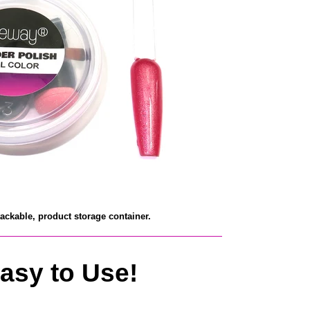
tackable, product
storage container.
asy to Use!