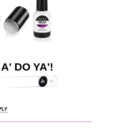
A' DO YA'!
PLY