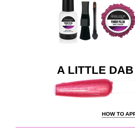
A LITTLE DAB 
HOW TO AP