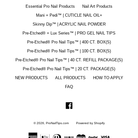
Essential Pro Nail Products
Nail Art Products
Mani + Pedi™ | CUTICLE NAIL OIL+
Skinny Dip™ | ACRYLIC NAIL POWDER
Pre-Etched® + Lux Series™ | PRO GEL NAIL TIPS
Pre-Etched® Pro Nail Tips™ | 400 CT. BOX(S)
Pre-Etched® Pro Nail Tips™ | 100 CT. BOX(S)
Pre-Etched® Pro Nail Tips™ | 40 CT. REFILL PACKAGE(S)
Pre-Etched® Pro Nail Tips™ | 20 CT. PACKAGE(S)
NEW PRODUCTS
ALL PRODUCTS
HOW TO APPLY
FAQ
Facebook
© 2026,
ProNailTips.com
Powered by Shopify