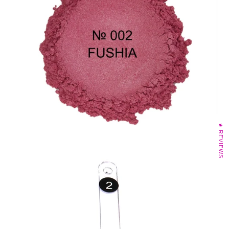
★ REVIEWS