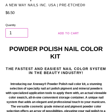
A NEW WAY NAILS INC. USA | PRE-ETCHED®
Regular
$6.50
price
Quantity
ADD TO CART
POWDER POLISH NAIL COLOR
KIT
THE FASTEST AND EASIEST NAIL COLOR SYSTEM
IN THE BEAUTY INDUSTRY!
Introducing our Aneway® Powder Polish nail color kit
, a stunning
selection of specialty nail art polish pigment and mineral powders
with
specialized
application tools to apply them with, an actual viewable
color swatch, all-in-one
convenient
storage container. A unique nail
system that adds an elegant and professional touch to your manicure.
The versatile
cosmetic
grade mineral and pigment powder color
selection offers an array of possibilities, elevating your nail polish to a