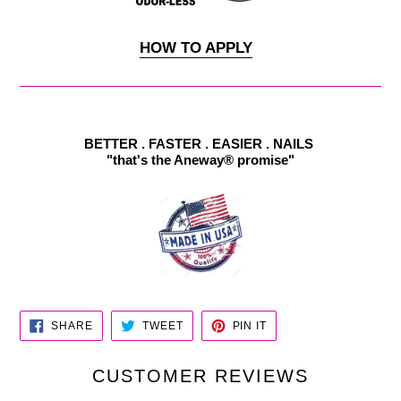
HOW TO APPLY
BETTER . FASTER . EASIER . NAILS
"that's the Aneway® promise"
SHARE
TWEET
PIN
SHARE
TWEET
PIN IT
ON
ON
ON
FACEBOOK
TWITTER
PINTEREST
CUSTOMER REVIEWS