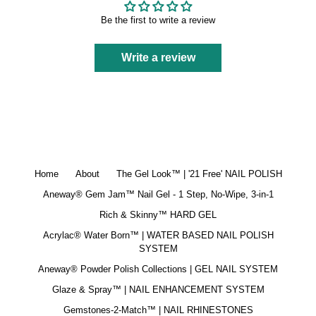
Be the first to write a review
Write a review
Home
About
The Gel Look™ | '21 Free' NAIL POLISH
Aneway® Gem Jam™ Nail Gel - 1 Step, No-Wipe, 3-in-1
Rich & Skinny™ HARD GEL
Acrylac® Water Born™ | WATER BASED NAIL POLISH
SYSTEM
Aneway® Powder Polish Collections | GEL NAIL SYSTEM
Glaze & Spray™ | NAIL ENHANCEMENT SYSTEM
Gemstones-2-Match™ | NAIL RHINESTONES