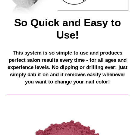
So Quick and Easy to
Use!
This system is so simple to use and produces
perfect salon results every time - for all ages and
experience levels. No dipping or drilling ever; just
simply dab it on and it removes easily whenever
you want to change your nail color!