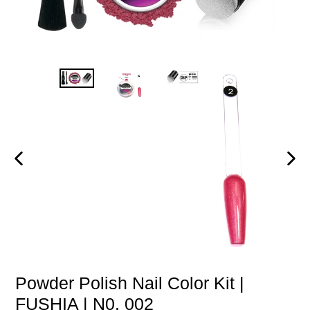
PREVIOUS
NEXT
SLIDE
SLIDE
Powder Polish Nail Color Kit |
FUSHIA | N0. 002