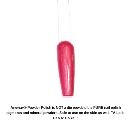
Aneway® Powder Polish is NOT a dip powder. It is PURE nail polish
pigments and mineral powders. Safe to use on the skin as well. "A Little
Dab A' Do Ya'!"