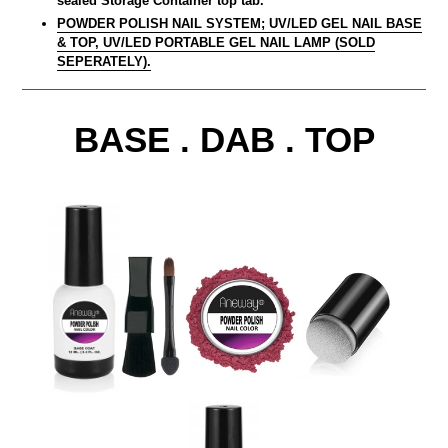
sealed Storage Container top tab.
POWDER POLISH NAIL SYSTEM; UV/LED GEL NAIL BASE
& TOP, UV/LED PORTABLE GEL NAIL LAMP (SOLD
SEPERATELY).
BASE . DAB . TOP