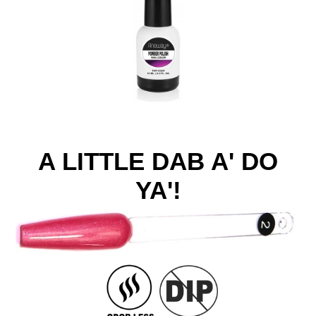
A LITTLE DAB A' DO
YA'!