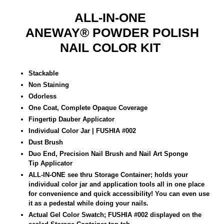
ALL-IN-ONE
ANEWAY®
POWDER POLISH
NAIL COLOR KIT
Stackable
Non Staining
Odorless
One Coat, Complete Opaque Coverage
Fingertip Dauber Applicator
Individual Color Jar | FUSHIA
#002
Dust Brush
Duo End, Precision Nail Brush and Nail Art Sponge
Tip
Applicator
ALL-IN-ONE see thru Storage Container; holds your
individual color jar and application tools all in one place
for convenience and quick accessibility! You can even use
it as a pedestal while doing your nails.
Actual Gel Color Swatch; FUSHIA #002 displayed on the