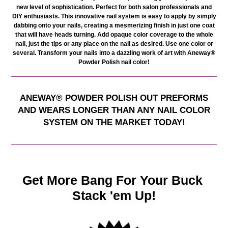
new level of sophistication. Perfect for both salon professionals and
DIY enthusiasts. This innovative nail system is easy to apply by simply
dabbing onto your nails, creating a mesmerizing finish in just one coat
that will have heads turning. Add opaque color coverage to the whole
nail, just the tips or any place on the nail as desired. Use one color or
several. Transform your nails into a dazzling work of art with Aneway®
Powder Polish nail color
!
ANEWAY
®
POWDER POLISH OUT PREFORMS
AND WEARS LONGER THAN ANY NAIL COLOR
SYSTEM ON THE MARKET TODAY!
Get More Bang For Your Buck
Stack 'em Up!