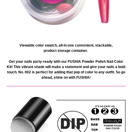
V
iewable color swatch, all-in-one
convenient, stackable,
product
storage container.
Get your nails party-ready with our FUSHIA Powder Polish Nail Color
Kit! This vibrant shade will make a statement and give your nails a bold
touch. No. 002 is perfect for adding that pop of color to any outfit. So go
ahead, shine on with FUSHIA!