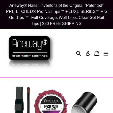
Skip
Aneway® Nails | Inventor's of the Original "Patented"
to
PRE-ETCHED® Pro Nail Tips™ + LUXE SERIES™ Pro
content
Gel Tips™ - Full Coverage, Well-Less, Clear Gel Nail
Tips | $30 FREE SHIPPING
Search
Cart
Cart
exp
Log in