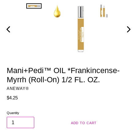
PREVIOUS
NEXT
SLIDE
SLIDE
Mani+Pedi™ OIL *Frankincense-
Myrrh (Roll-On) 1/2 FL. OZ.
ANEWAY®
Regular
$4.25
price
Quantity
ADD TO CART