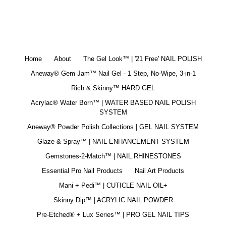
Home
About
The Gel Look™ | '21 Free' NAIL POLISH
Aneway® Gem Jam™ Nail Gel - 1 Step, No-Wipe, 3-in-1
Rich & Skinny™ HARD GEL
Acrylac® Water Born™ | WATER BASED NAIL POLISH
SYSTEM
Aneway® Powder Polish Collections | GEL NAIL SYSTEM
Glaze & Spray™ | NAIL ENHANCEMENT SYSTEM
Gemstones-2-Match™ | NAIL RHINESTONES
Essential Pro Nail Products
Nail Art Products
Mani + Pedi™ | CUTICLE NAIL OIL+
Skinny Dip™ | ACRYLIC NAIL POWDER
Pre-Etched® + Lux Series™ | PRO GEL NAIL TIPS