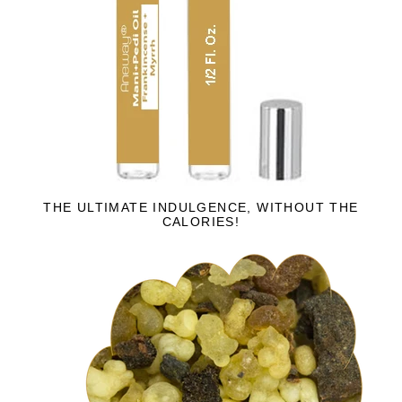
THE ULTIMATE INDULGENCE, WITHOUT THE
CALORIES!