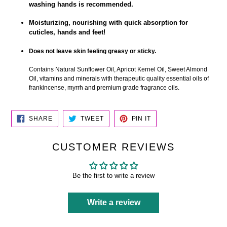
washing hands is recommended.
Moisturizing, nourishing with quick absorption for
cuticles, hands and feet!
Does not leave skin feeling greasy or sticky.
Contains Natural Sunflower Oil, Apricot Kernel Oil, Sweet Almond
Oil, vitamins and minerals with therapeutic quality essential oils of
frankincense, myrrh and premium grade fragrance oils.
SHARE
TWEET
PIN
SHARE
TWEET
PIN IT
ON
ON
ON
FACEBOOK
TWITTER
PINTEREST
CUSTOMER REVIEWS
Be the first to write a review
Write a review