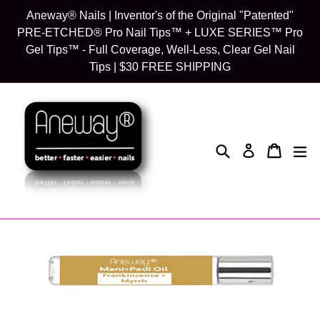
Skip
Aneway® Nails | Inventor's of the Original "Patented"
to
PRE-ETCHED® Pro Nail Tips™ + LUXE SERIES™ Pro
content
Gel Tips™ - Full Coverage, Well-Less, Clear Gel Nail
Tips | $30 FREE SHIPPING
Search
Cart
Cart
exp
Log in