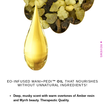
★ REVIEWS
EO-INFUSED MANI+PEDI
™ OIL
THAT NOURISHES
WITHOUT UNNATURAL INGREDIENTS!
Deep, musky scent with warm overtones of Amber resin
and Myrrh beauty. Therapeutic Quality.