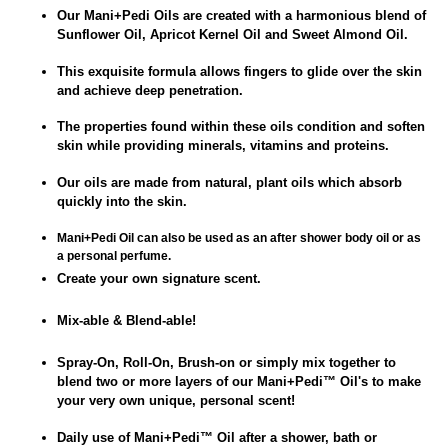
Our Mani+Pedi Oils are created with a harmonious blend of
Sunflower Oil, Apricot Kernel Oil and Sweet Almond Oil.
This exquisite formula allows fingers to glide over the skin
and achieve deep penetration.
The properties found within these oils condition and soften
skin while providing minerals, vitamins and proteins.
Our oils are made from natural, plant oils which absorb
quickly into the skin.
Mani+Pedi Oil can also be used as an after shower body oil or as
a personal perfume.
Create your own signature scent.
Mix-able & Blend-able!
Spray-On, Roll-On, Brush-on or simply mix together to
blend two or more layers of our Mani+Pedi
™
Oil's to make
your very own unique, personal scent!
Daily use of
Mani+Pedi
™
Oil after a
shower, bath or