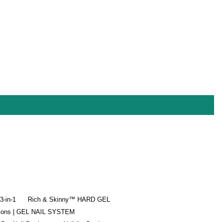
-in-1
Rich & Skinny™ HARD GEL
tions | GEL NAIL SYSTEM