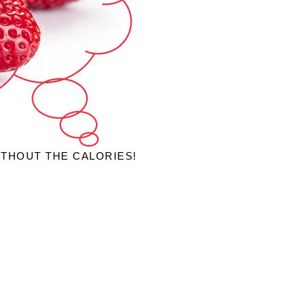
ITHOUT THE CALORIES!