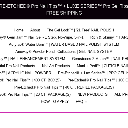
d" PRE-ETCHED® Pro Nail Tips™ + LUXE SERIES™ Pro Gel Tips™ -
FREE SHIPPING
Home
About
The Gel Look™ | '21 Free' NAIL POLISH
y® Gem Jam™ Nail Gel - 1 Step, No-Wipe, 3-in-1
Rich & Skinny™ HAR
Acrylac® Water Born™ | WATER BASED NAIL POLISH SYSTEM
Aneway® Powder Polish Collections | GEL NAIL SYSTEM
pray™ | NAIL ENHANCEMENT SYSTEM
Gemstones-2-Match™ | NAIL R
ial Pro Nail Products
Nail Art Products
Mani + Pedi™ | CUTICLE NAI
ip™ | ACRYLIC NAIL POWDER
Pre-Etched® + Lux Series™ | PRO GEL 
d® Pro Nail Tips™ | 400 CT. BOX(S)
Pre-Etched® Pro Nail Tips™ | 100 
Pre-Etched® Pro Nail Tips™ | 40 CT. REFILL PACKAGE(S)
ed® Pro Nail Tips™ | 20 CT. PACKAGE(S)
NEW PRODUCTS
ALL P
expand
HOW TO APPLY
FAQ