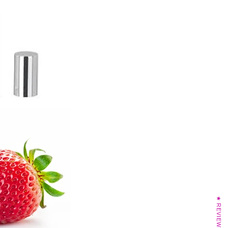
★ REVIEWS