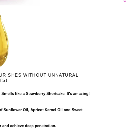
URISHES WITHOUT UNNATURAL
TS!
. Smells like a Strawberry Shortcake. It's amazing!
f Sunflower Oil, Apricot Kernel Oil and Sweet
in and achieve deep penetration.