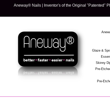
Skip
Aneway® Nails | Inventor's of the Original "Patente
to
content
Anewa
Glaze & S
Essent
Skinny D
Pre-Etche
Pre-Etch