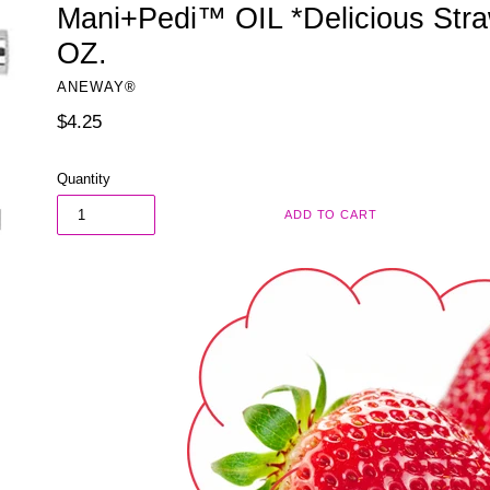
Mani+Pedi™ OIL *Delicious Straw
OZ.
ANEWAY®
Regular
$4.25
price
Quantity
ADD TO CART