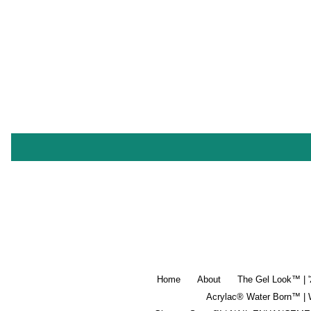
Home
About
The Gel Look™ | 
Acrylac® Water Born™