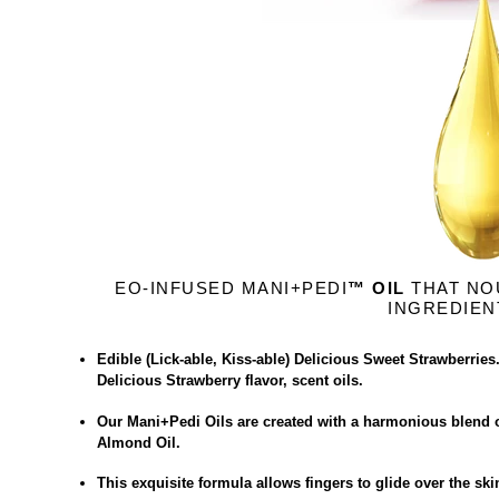
EO-INFUSED MANI+PEDI
™ OIL
THAT NO
INGREDIEN
Edible (Lick-able, Kiss-able) Delicious Sweet Strawberries
Delicious Strawberry flavor, scent oils.
Our Mani+Pedi Oils are created with a harmonious blend o
Almond Oil.
This exquisite formula allows fingers to glide over the sk