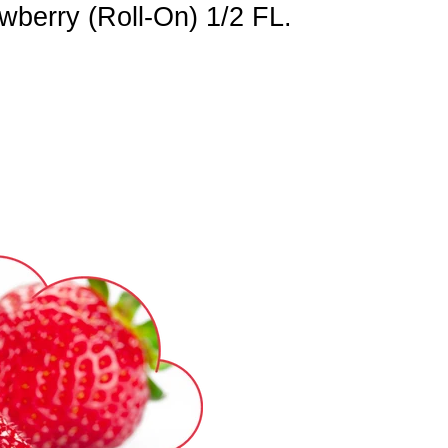
berry (Roll-On) 1/2 FL.