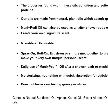
The properties found within these oils condition and soft
proteins.
Our oils are made from natural, plant oils which absorb qu
Mani+Pedi Oil can also be used as an after shower body o
Create your own signature scent.
Mix-able & Blend-able!
Spray-On, Roll-On, Brush-on or simply mix together to bl
make your very own unique, personal scent!
Daily use of
Mani+Pedi
™
Oil after a
shower, bath or was
Moisturizing, nourishing with quick absorption for cuticle
Does not leave skin feeling greasy or sticky.
Contains Natural Sunflower Oil, Apricot Kernel Oil, Sweet Almond Oi
oils.