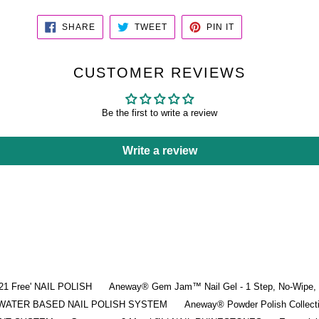
SHARE
TWEET
PIN
SHARE
TWEET
PIN IT
ON
ON
ON
FACEBOOK
TWITTER
PINTEREST
CUSTOMER REVIEWS
Be the first to write a review
Write a review
'21 Free' NAIL POLISH
Aneway® Gem Jam™ Nail Gel - 1 Step, No-Wipe, 3
 | WATER BASED NAIL POLISH SYSTEM
Aneway® Powder Polish Collec