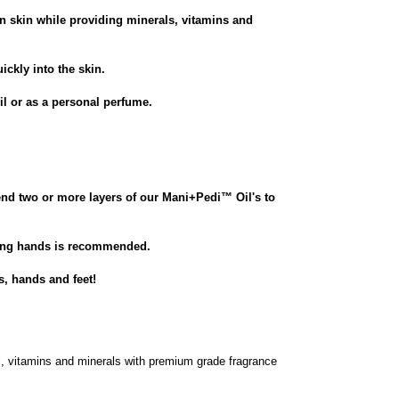
en skin while providing minerals, vitamins and
ickly into the skin.
il or as a personal perfume.
end two or more layers of our Mani+Pedi
™
Oil's to
hing hands is recommended.
s, hands and feet!
l, vitamins and minerals with premium grade fragrance