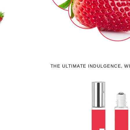
THE ULTIMATE INDULGENCE, W