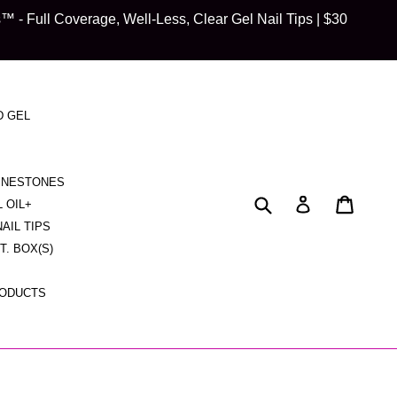
 Full Coverage, Well-Less, Clear Gel Nail Tips | $30
D GEL
HINESTONES
Submit
Cart
Cart
Log in
L OIL+
NAIL TIPS
CT. BOX(S)
RODUCTS