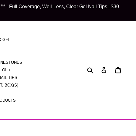
 Full Coverage, Well-Less, Clear Gel Nail Tips | $30
D GEL
HINESTONES
Submit
Cart
Cart
Log in
L OIL+
NAIL TIPS
CT. BOX(S)
RODUCTS