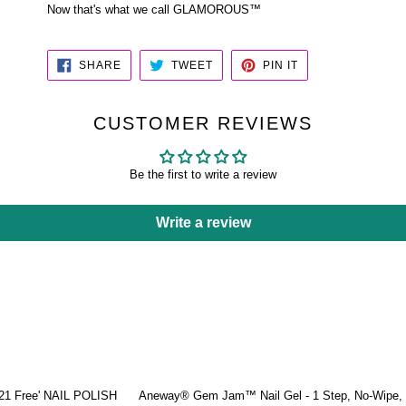
Now that's what we call GLAMOROUS™
SHARE
TWEET
PIN
SHARE
TWEET
PIN IT
ON
ON
ON
FACEBOOK
TWITTER
PINTEREST
CUSTOMER REVIEWS
Be the first to write a review
Write a review
'21 Free' NAIL POLISH
Aneway® Gem Jam™ Nail Gel - 1 Step, No-Wipe, 3