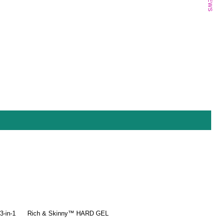
-in-1
Rich & Skinny™ HARD GEL