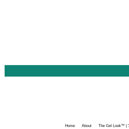
Home
About
The Gel Look™ | 