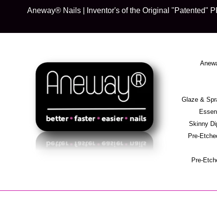
Skip
Aneway® Nails | Inventor's of the Original "Patente
to
content
Anewa
Glaze & S
Essent
Skinny D
Pre-Etche
Pre-Etch