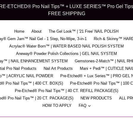
d" PRE-ETCHED® Pro Nail Tips™ + LUXE SERIES™ Pro Gel Tips™ -
FREE SHIPPING
Home
About
The Gel Look™ | '21 Free' NAIL POLISH
y® Gem Jam™ Nail Gel - 1 Step, No-Wipe, 3-in-1
Rich & Skinny™ HAR
Acrylac® Water Born™ | WATER BASED NAIL POLISH SYSTEM
Aneway® Powder Polish Collections | GEL NAIL SYSTEM
pray™ | NAIL ENHANCEMENT SYSTEM
Gemstones-2-Match™ | NAIL R
ial Pro Nail Products
Nail Art Products
Mani + Pedi™ | CUTICLE NAI
ip™ | ACRYLIC NAIL POWDER
Pre-Etched® + Lux Series™ | PRO GEL 
d® Pro Nail Tips™ | 400 CT. BOX(S)
Pre-Etched® Pro Nail Tips™ | 100 
Pre-Etched® Pro Nail Tips™ | 40 CT. REFILL PACKAGE(S)
ed® Pro Nail Tips™ | 20 CT. PACKAGE(S)
NEW PRODUCTS
ALL P
expand
HOW TO APPLY
FAQ