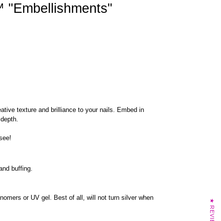
"Embellishments"
tive texture and brilliance to your nails. Embed in
 depth.
 see!
 and buffing.
nomers or UV gel. Best of all, will not turn silver when
★ REVIEWS