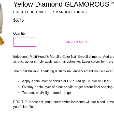
Yellow Diamond GLAMOROUS™ 
PRE-ETCHED NAIL TIP MANUFACTURING
Regular
$5.75
price
Quantity
ADD TO CART
Iridescent, Multi Hued & Metallic Color Nail Embellishments. Add crea
acrylic, gel or simply apply with nail adhesive. Layer colors for more
The most brilliant, sparkling & shiny nail enhancement you will ever
Apply a thin layer of acrylic or UV cured gel. (Color or Clear).
Overlay a thin layer of clear acrylic or gel before final shaping
Top coat or UV light cured top gel.
PRO TIP:
Iridescent, multi hued embellishments will
not bleed in mo
you finish file.