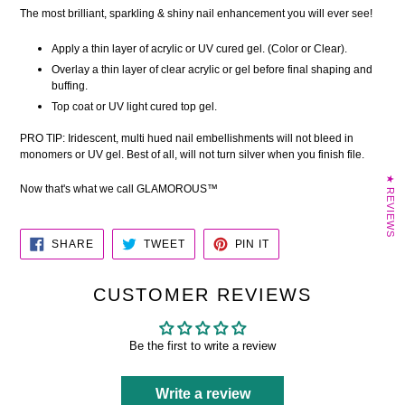
The most brilliant, sparkling & shiny nail enhancement you will ever see!
Apply a thin layer of acrylic or UV cured gel. (Color or Clear).
Overlay a thin layer of clear acrylic or gel before final shaping and
buffing.
Top coat or UV light cured top gel.
PRO TIP: Iridescent, multi hued nail embellishments will not bleed in
monomers or UV gel. Best of all, will not turn silver when you finish file.
★ REVIEWS
Now that's what we call GLAMOROUS™
SHARE
TWEET
PIN
SHARE
TWEET
PIN IT
ON
ON
ON
FACEBOOK
TWITTER
PINTEREST
CUSTOMER REVIEWS
Be the first to write a review
Write a review