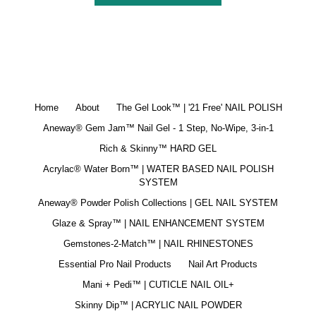
Home
About
The Gel Look™ | '21 Free' NAIL POLISH
Aneway® Gem Jam™ Nail Gel - 1 Step, No-Wipe, 3-in-1
Rich & Skinny™ HARD GEL
Acrylac® Water Born™ | WATER BASED NAIL POLISH
SYSTEM
Aneway® Powder Polish Collections | GEL NAIL SYSTEM
Glaze & Spray™ | NAIL ENHANCEMENT SYSTEM
Gemstones-2-Match™ | NAIL RHINESTONES
Essential Pro Nail Products
Nail Art Products
Mani + Pedi™ | CUTICLE NAIL OIL+
Skinny Dip™ | ACRYLIC NAIL POWDER