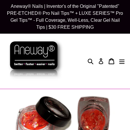
Skip
Aneway® Nails | Inventor's of the Original "Patented"
to
PRE-ETCHED® Pro Nail Tips™ + LUXE SERIES™ Pro
content
Gel Tips™ - Full Coverage, Well-Less, Clear Gel Nail
Tips | $30 FREE SHIPPING
Search
Cart
Cart
exp
Log in