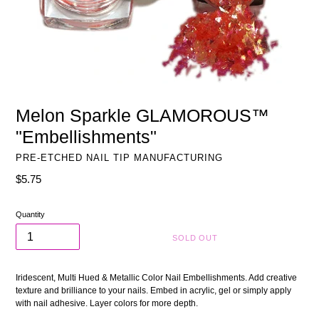
Melon Sparkle GLAMOROUS™
"Embellishments"
PRE-ETCHED NAIL TIP MANUFACTURING
Regular
$5.75
price
Quantity
SOLD OUT
Iridescent, Multi Hued & Metallic Color Nail Embellishments. Add creative
texture and brilliance to your nails. Embed in acrylic, gel or simply apply
with nail adhesive. Layer colors for more depth.