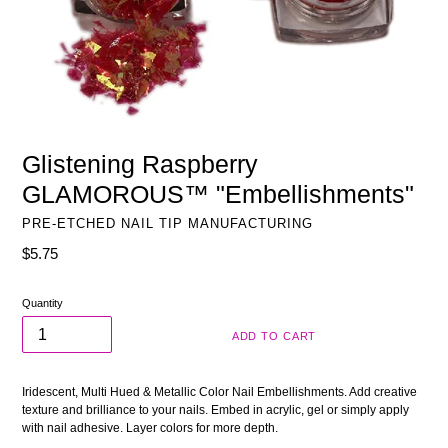
Glistening Raspberry
GLAMOROUS™ "Embellishments"
PRE-ETCHED NAIL TIP MANUFACTURING
Regular
$5.75
price
Quantity
ADD TO CART
Iridescent, Multi Hued & Metallic Color Nail Embellishments. Add creative
texture and brilliance to your nails. Embed in acrylic, gel or simply apply
with nail adhesive. Layer colors for more depth.