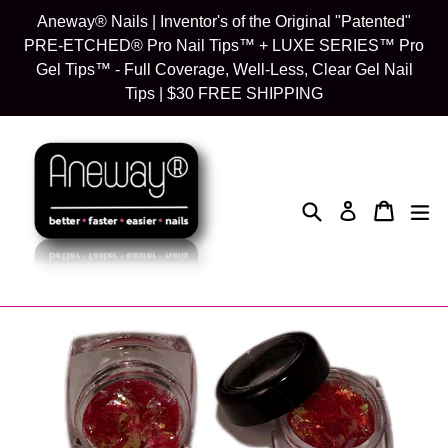
Skip
Aneway® Nails | Inventor's of the Original "Patented"
to
PRE-ETCHED® Pro Nail Tips™ + LUXE SERIES™ Pro
content
Gel Tips™ - Full Coverage, Well-Less, Clear Gel Nail
Tips | $30 FREE SHIPPING
Search
Cart
Cart
exp
Log in