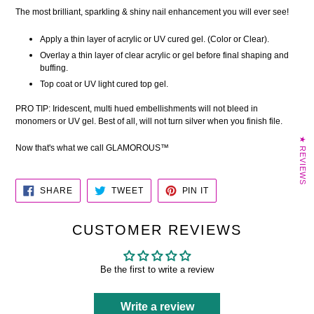
The most brilliant, sparkling & shiny nail enhancement you will ever see!
Apply a thin layer of acrylic or UV cured gel. (Color or Clear).
Overlay a thin layer of clear acrylic or gel before final shaping and
buffing.
Top coat or UV light cured top gel.
PRO TIP:
Iridescent, multi hued embellishments will
not bleed in
monomers or UV gel. Best of all, will not turn silver when you finish file.
★ REVIEWS
Now that's what we call GLAMOROUS™
SHARE
TWEET
PIN
SHARE
TWEET
PIN IT
ON
ON
ON
FACEBOOK
TWITTER
PINTEREST
CUSTOMER REVIEWS
Be the first to write a review
Write a review