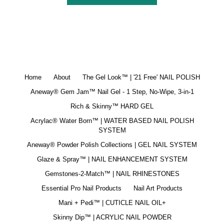
Home
About
The Gel Look™ | '21 Free' NAIL POLISH
Aneway® Gem Jam™ Nail Gel - 1 Step, No-Wipe, 3-in-1
Rich & Skinny™ HARD GEL
Acrylac® Water Born™ | WATER BASED NAIL POLISH
SYSTEM
Aneway® Powder Polish Collections | GEL NAIL SYSTEM
Glaze & Spray™ | NAIL ENHANCEMENT SYSTEM
Gemstones-2-Match™ | NAIL RHINESTONES
Essential Pro Nail Products
Nail Art Products
Mani + Pedi™ | CUTICLE NAIL OIL+
Skinny Dip™ | ACRYLIC NAIL POWDER