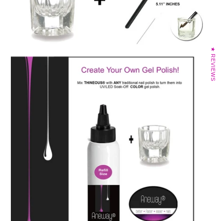
★ REVIEWS