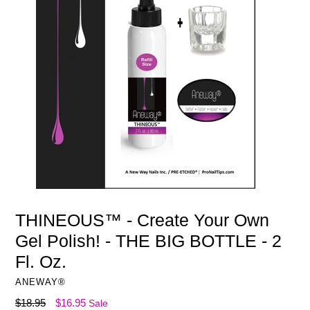
THINEOUS™ - Create Your Own
Gel Polish! - THE BIG BOTTLE - 2
Fl. Oz.
ANEWAY®
Regular
$18.95
$16.95
Sale