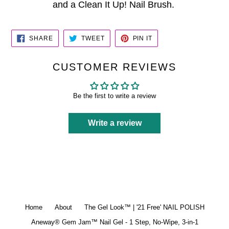
and a Clean It Up! Nail Brush.
SHARE
TWEET
PIN
SHARE
TWEET
PIN IT
ON
ON
ON
FACEBOOK
TWITTER
PINTEREST
CUSTOMER REVIEWS
Be the first to write a review
Write a review
Home
About
The Gel Look™ | '21 Free' NAIL POLISH
Aneway® Gem Jam™ Nail Gel - 1 Step, No-Wipe, 3-in-1