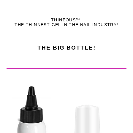
THINEOUS™
THE THINNEST GEL IN THE NAIL INDUSTRY!
THE BIG BOTTLE!