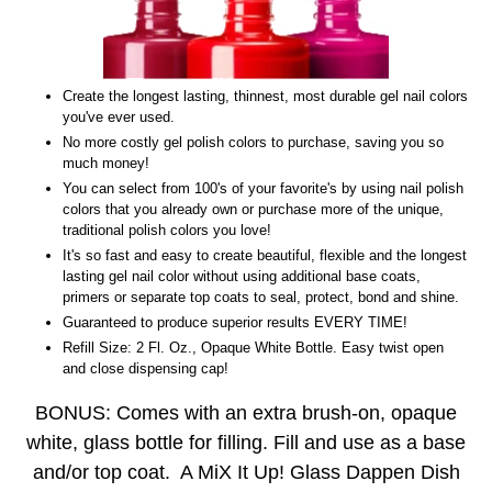
Create the longest lasting, thinnest, most durable gel nail colors
you've ever used.
No more costly gel polish colors to purchase, saving you so
much money!
You can select from 100's of your favorite's by using nail polish
colors that you already own or purchase more of the unique,
traditional polish colors you love!
It's so fast and easy to create beautiful, flexible and the longest
lasting gel nail color without using additional base coats,
primers or separate top coats to seal, protect, bond and shine.
Guaranteed to produce superior results EVERY TIME!
Refill Size: 2 Fl. Oz., Opaque White Bottle. Easy twist open
and close dispensing cap!
BONUS: Comes with an extra brush-on, opaque
white, glass bottle for filling. Fill and use as a base
and/or top coat. A MiX It Up! Glass Dappen Dish