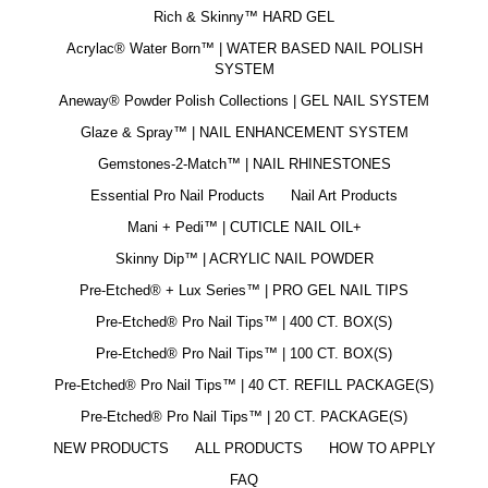
Rich & Skinny™ HARD GEL
Acrylac® Water Born™ | WATER BASED NAIL POLISH
SYSTEM
Aneway® Powder Polish Collections | GEL NAIL SYSTEM
Glaze & Spray™ | NAIL ENHANCEMENT SYSTEM
Gemstones-2-Match™ | NAIL RHINESTONES
Essential Pro Nail Products
Nail Art Products
Mani + Pedi™ | CUTICLE NAIL OIL+
Skinny Dip™ | ACRYLIC NAIL POWDER
Pre-Etched® + Lux Series™ | PRO GEL NAIL TIPS
Pre-Etched® Pro Nail Tips™ | 400 CT. BOX(S)
Pre-Etched® Pro Nail Tips™ | 100 CT. BOX(S)
Pre-Etched® Pro Nail Tips™ | 40 CT. REFILL PACKAGE(S)
Pre-Etched® Pro Nail Tips™ | 20 CT. PACKAGE(S)
NEW PRODUCTS
ALL PRODUCTS
HOW TO APPLY
FAQ