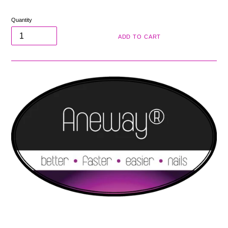
price
Quantity
ADD TO CART