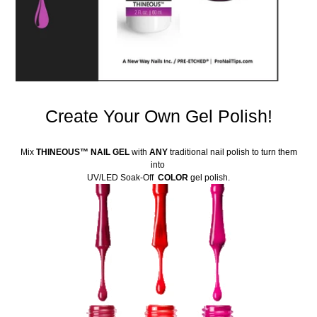
Create Your Own Gel Polish!
Mix
THINEOUS
™
NAIL GEL
with
ANY
traditional nail polish to turn them
into
UV/LED Soak-Off
COLOR
gel polish.