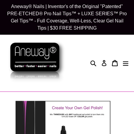
Skip
Aneway® Nails | Inventor's of the Original "Patented"
to
PRE-ETCHED® Pro Nail Tips™ + LUXE SERIES™ Pro
content
Gel Tips™ - Full Coverage, Well-Less, Clear Gel Nail
Tips | $30 FREE SHIPPING
Search
Cart
Cart
exp
Log in