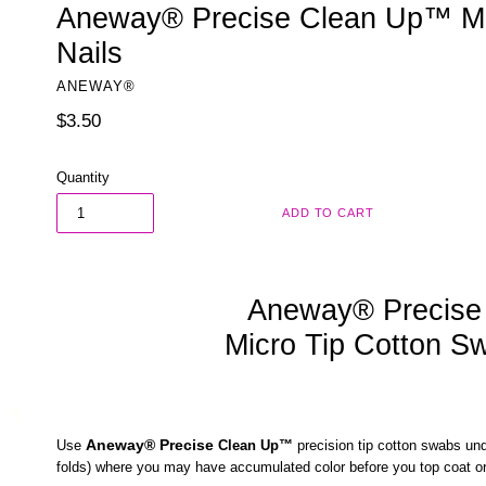
Aneway® Precise Clean Up™ Mi
Nails
ANEWAY®
Regular
$3.50
price
Quantity
ADD TO CART
Aneway® Precise
Micro Tip Cotton S
Aneway
®
Precise
Use
Clean Up™
precision tip cotton swabs und
folds) where you may have accumulated color before you top coat o