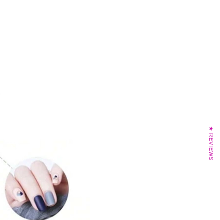
★ REVIEWS