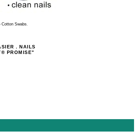
 Cotton Swabs.
ASIER . NAILS
Y
®
PROMISE"