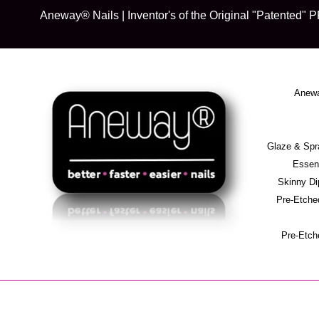
Skip
Aneway® Nails | Inventor's of the Original "Patente
to
content
Anewa
Glaze & S
Essent
Skinny D
Pre-Etche
Pre-Etch