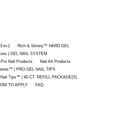
-in-1
Rich & Skinny™ HARD GEL
tions | GEL NAIL SYSTEM
 Pro Nail Products
Nail Art Products
Series™ | PRO GEL NAIL TIPS
 Nail Tips™ | 40 CT. REFILL PACKAGE(S)
OW TO APPLY
FAQ