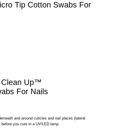
cro Tip Cotton Swabs For
 Clean Up™
wabs For Nails
erneath and around cuticles and nail places (lateral
r before you cure in a UV/LED lamp.