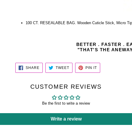
100 CT. RESEALABLE BAG. Wooden Cuticle Stick, Micro Tip
BETTER . FASTER . E
"THAT'S THE ANEWA
SHARE
TWEET
PIN
SHARE
TWEET
PIN IT
ON
ON
ON
FACEBOOK
TWITTER
PINTEREST
CUSTOMER REVIEWS
Be the first to write a review
Write a review