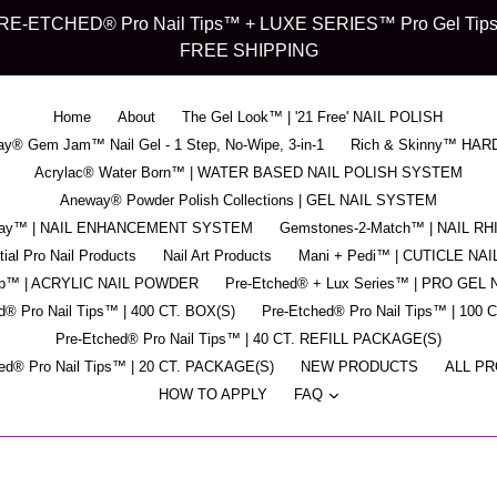
d" PRE-ETCHED® Pro Nail Tips™ + LUXE SERIES™ Pro Gel Tips™ -
FREE SHIPPING
Home
About
The Gel Look™ | '21 Free' NAIL POLISH
y® Gem Jam™ Nail Gel - 1 Step, No-Wipe, 3-in-1
Rich & Skinny™ HAR
Acrylac® Water Born™ | WATER BASED NAIL POLISH SYSTEM
Aneway® Powder Polish Collections | GEL NAIL SYSTEM
pray™ | NAIL ENHANCEMENT SYSTEM
Gemstones-2-Match™ | NAIL R
ial Pro Nail Products
Nail Art Products
Mani + Pedi™ | CUTICLE NAI
ip™ | ACRYLIC NAIL POWDER
Pre-Etched® + Lux Series™ | PRO GEL 
d® Pro Nail Tips™ | 400 CT. BOX(S)
Pre-Etched® Pro Nail Tips™ | 100 
Pre-Etched® Pro Nail Tips™ | 40 CT. REFILL PACKAGE(S)
ed® Pro Nail Tips™ | 20 CT. PACKAGE(S)
NEW PRODUCTS
ALL P
expand
HOW TO APPLY
FAQ