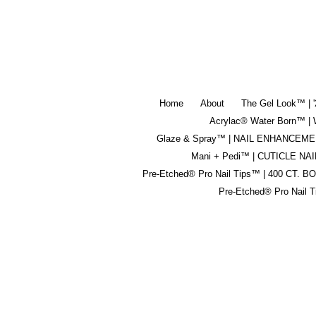
Home
About
The Gel Look™ | 
Acrylac® Water Born™
Glaze & Spray™ | NAIL ENHANCEM
Mani + Pedi™ | CUTICLE NAI
Pre-Etched® Pro Nail Tips™ | 400 CT. B
Pre-Etched® Pro Nail 
buy it and repurchase
This is a
good product. ease of use of this
product.