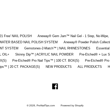
'21 Free' NAIL POLISH
Aneway® Gem Jam™ Nail Gel - 1 Step, No-Wipe, 3
 | WATER BASED NAIL POLISH SYSTEM
Aneway® Powder Polish Collec
ENT SYSTEM
Gemstones-2-Match™ | NAIL RHINESTONES
Essential
L OIL+
Skinny Dip™ | ACRYLIC NAIL POWDER
Pre-Etched® + Lux 
OX(S)
Pre-Etched® Pro Nail Tips™ | 100 CT. BOX(S)
Pre-Etched® Pro
Tips™ | 20 CT. PACKAGE(S)
NEW PRODUCTS
ALL PRODUCTS
H
Facebook
© 2026,
ProNailTips.com
Powered by Shopify