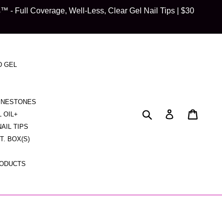
 Full Coverage, Well-Less, Clear Gel Nail Tips | $30
D GEL
HINESTONES
Submit
Cart
Cart
Log in
L OIL+
NAIL TIPS
CT. BOX(S)
RODUCTS