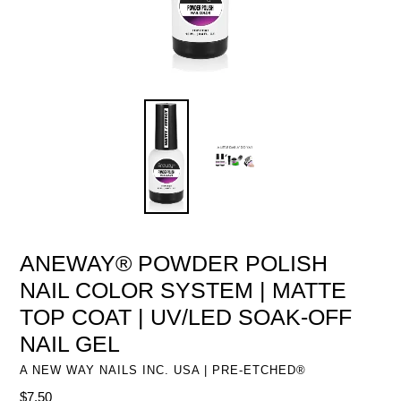
ANEWAY® POWDER POLISH
NAIL COLOR SYSTEM | MATTE
TOP COAT | UV/LED SOAK-OFF
NAIL GEL
A NEW WAY NAILS INC. USA | PRE-ETCHED®
Regular
$7.50