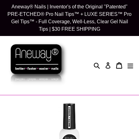
Skip
Aneway® Nails | Inventor's of the Original "Patented"
to
PRE-ETCHED® Pro Nail Tips™ + LUXE SERIES™ Pro
content
Gel Tips™ - Full Coverage, Well-Less, Clear Gel Nail
Tips | $30 FREE SHIPPING
Search
Cart
Cart
exp
Log in