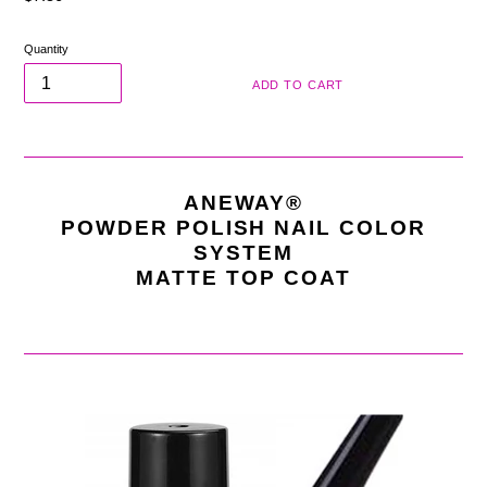
price
Quantity
ADD TO CART
ANEWAY®
POWDER POLISH NAIL COLOR
SYSTEM
MATTE TOP COAT