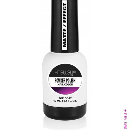
★ REVIEWS