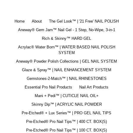
Home
About
The Gel Look™ | '21 Free' NAIL POLISH
Aneway® Gem Jam™ Nail Gel - 1 Step, No-Wipe, 3-in-1
Rich & Skinny™ HARD GEL
Acrylac® Water Born™ | WATER BASED NAIL POLISH
SYSTEM
Aneway® Powder Polish Collections | GEL NAIL SYSTEM
Glaze & Spray™ | NAIL ENHANCEMENT SYSTEM
Gemstones-2-Match™ | NAIL RHINESTONES
Essential Pro Nail Products
Nail Art Products
Mani + Pedi™ | CUTICLE NAIL OIL+
Skinny Dip™ | ACRYLIC NAIL POWDER
Pre-Etched® + Lux Series™ | PRO GEL NAIL TIPS
Pre-Etched® Pro Nail Tips™ | 400 CT. BOX(S)
Pre-Etched® Pro Nail Tips™ | 100 CT. BOX(S)