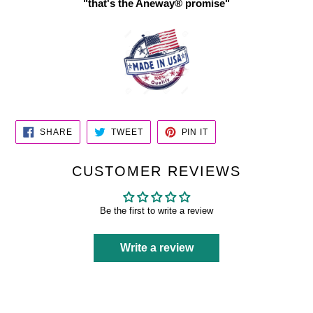
"that's the Aneway® promise"
SHARE
TWEET
PIN
SHARE
TWEET
PIN IT
ON
ON
ON
FACEBOOK
TWITTER
PINTEREST
CUSTOMER REVIEWS
Be the first to write a review
Write a review