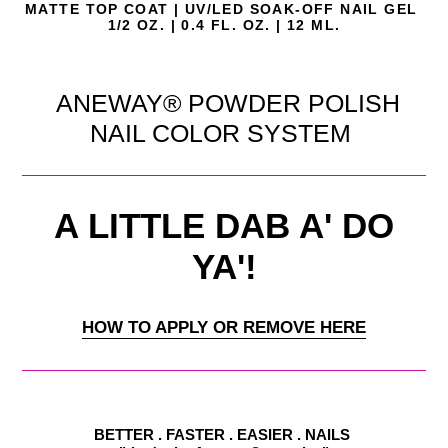
MATTE
TOP COAT | UV/LED SOAK-OFF NAIL GEL
1/2 OZ. | 0.4 FL. OZ. | 12 ML.
ANEWAY® POWDER POLISH
NAIL COLOR SYSTEM
A LITTLE DAB A' DO
YA'!
HOW TO APPLY OR REMOVE HERE
BETTER . FASTER . EASIER . NAILS