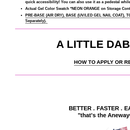
quick accessibility! You can also use it as a pedestal whil
Actual Gel Color Swatch *NEON ORANGE on Storage Cont
PRE-BASE (AIR DRY), BASE (UV/LED GEL NAIL COAT), 
Separately).
A LITTLE DAB
HOW TO APPLY OR R
BETTER . FASTER . E
"that's the Anewa