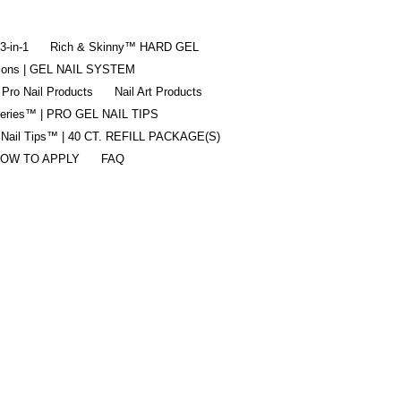
-in-1
Rich & Skinny™ HARD GEL
tions | GEL NAIL SYSTEM
 Pro Nail Products
Nail Art Products
Series™ | PRO GEL NAIL TIPS
 Nail Tips™ | 40 CT. REFILL PACKAGE(S)
OW TO APPLY
FAQ