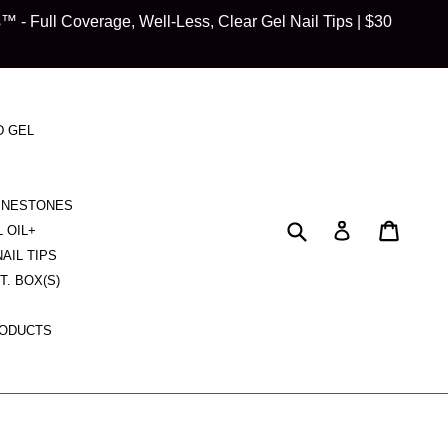
 Full Coverage, Well-Less, Clear Gel Nail Tips | $30
D GEL
HINESTONES
Submit
Cart
Cart
Log in
L OIL+
NAIL TIPS
CT. BOX(S)
RODUCTS