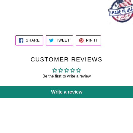
SHARE
TWEET
PIN
SHARE
TWEET
PIN IT
ON
ON
ON
FACEBOOK
TWITTER
PINTEREST
CUSTOMER REVIEWS
Be the first to write a review
Write a review