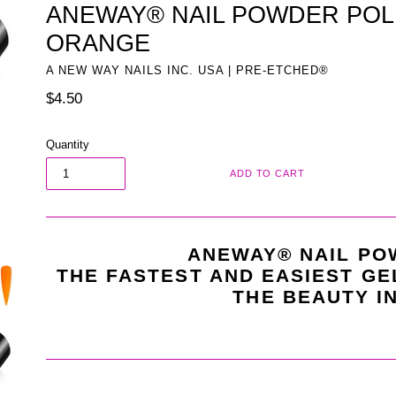
ANEWAY® NAIL POWDER POLI
ORANGE
A NEW WAY NAILS INC. USA | PRE-ETCHED®
Regular
$4.50
price
Quantity
ADD TO CART
ANEWAY® NAIL PO
THE FASTEST AND EASIEST GE
THE BEAUTY I