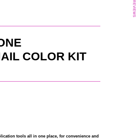
★ REVIEWS
 ONE
AIL COLOR KIT
lication tools all in one place, for convenience and