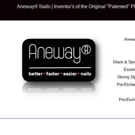
Skip
Aneway® Nails | Inventor's of the Original "Patente
to
content
Anewa
Glaze & S
Essent
Skinny D
Pre-Etche
Pre-Etch