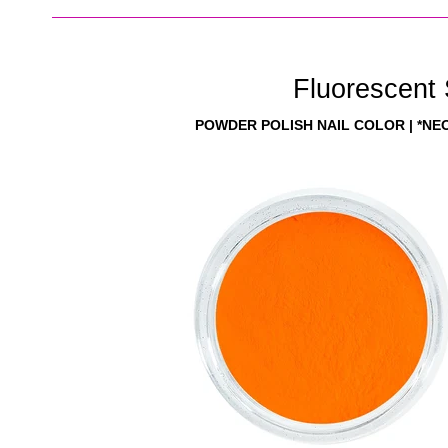
Fluorescent
POWDER POLISH NAIL COLOR | *NE