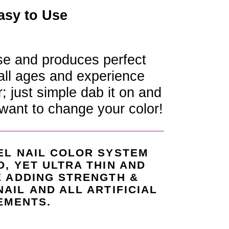
asy to Use
se and produces perfect
 all ages and experience
r; just simple dab it on and
want to change your color!
EL NAIL COLOR SYSTEM
D, YET ULTRA THIN AND
E ADDING STRENGTH &
NAIL
AND ALL ARTIFICIAL
EMENTS.