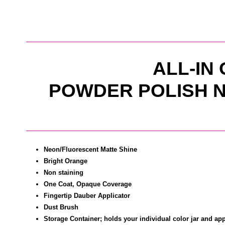
ALL-IN
POWDER POLISH N
Neon/Fluorescent Matte Shine
Bright Orange
Non staining
One Coat, Opaque Coverage
Fingertip Dauber Applicator
Dust Brush
Storage Container; holds your individual color jar and app