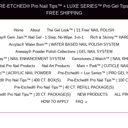
d" PRE-ETCHED® Pro Nail Tips™ + LUXE SERIES™ Pro Gel Tips™ -
FREE SHIPPING
Home
About
The Gel Look™ | '21 Free' NAIL POLISH
y® Gem Jam™ Nail Gel - 1 Step, No-Wipe, 3-in-1
Rich & Skinny™ HAR
Acrylac® Water Born™ | WATER BASED NAIL POLISH SYSTEM
Aneway® Powder Polish Collections | GEL NAIL SYSTEM
pray™ | NAIL ENHANCEMENT SYSTEM
Gemstones-2-Match™ | NAIL R
ial Pro Nail Products
Nail Art Products
Mani + Pedi™ | CUTICLE NAI
ip™ | ACRYLIC NAIL POWDER
Pre-Etched® + Lux Series™ | PRO GEL 
d® Pro Nail Tips™ | 400 CT. BOX(S)
Pre-Etched® Pro Nail Tips™ | 100 
Pre-Etched® Pro Nail Tips™ | 40 CT. REFILL PACKAGE(S)
ed® Pro Nail Tips™ | 20 CT. PACKAGE(S)
NEW PRODUCTS
ALL P
expand
HOW TO APPLY
FAQ