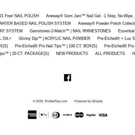
'21 Free' NAIL POLISH
Aneway® Gem Jam™ Nail Gel - 1 Step, No-Wipe, 3
 | WATER BASED NAIL POLISH SYSTEM
Aneway® Powder Polish Collec
ENT SYSTEM
Gemstones-2-Match™ | NAIL RHINESTONES
Essential
L OIL+
Skinny Dip™ | ACRYLIC NAIL POWDER
Pre-Etched® + Lux 
OX(S)
Pre-Etched® Pro Nail Tips™ | 100 CT. BOX(S)
Pre-Etched® Pro
Tips™ | 20 CT. PACKAGE(S)
NEW PRODUCTS
ALL PRODUCTS
H
Facebook
© 2026,
ProNailTips.com
Powered by Shopify