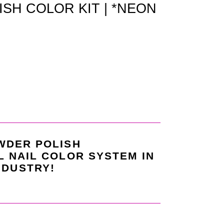
SH COLOR KIT | *NEON
WDER POLISH
L NAIL COLOR SYSTEM IN
NDUSTRY!