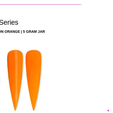
 Series
ON ORANGE | 5 GRAM JAR