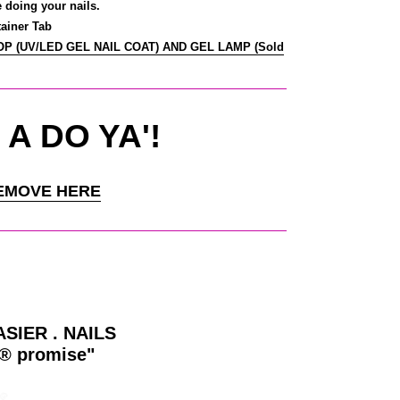
e doing your nails.
ainer Tab
TOP (UV/LED GEL NAIL COAT) AND GEL LAMP (Sold
 A DO YA'!
EMOVE HERE
ASIER . NAILS
y® promise"