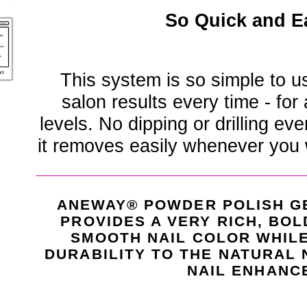
So Quick and E
This system is so simple to u
salon results every time - for
levels. No dipping or drilling eve
it removes easily whenever you 
ANEWAY® POWDER POLISH G
PROVIDES A VERY RICH, BOL
SMOOTH NAIL COLOR WHIL
DURABILITY TO THE NATURAL 
NAIL ENHANC