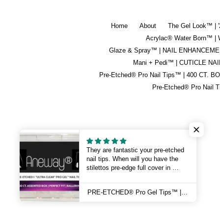
Home
About
The Gel Look™ | 
Acrylac® Water Born™
Glaze & Spray™ | NAIL ENHANCEM
Mani + Pedi™ | CUTICLE NAI
Pre-Etched® Pro Nail Tips™ | 400 CT. B
Pre-Etched® Pro Nail 
They are fantastic your pre-etched
nail tips. When will you have the
stilettos pre-edge full cover in
Stock?
Thank you 😊
PRE-ETCHED® Pro Gel Tips™ | BALLERINA | 100 CT. PRO BOX
Sincerely Linda 💅