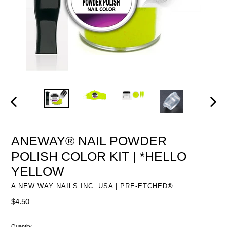
PREVIOUS
NEXT
SLIDE
SLIDE
ANEWAY® NAIL POWDER
POLISH COLOR KIT | *HELLO
YELLOW
A NEW WAY NAILS INC. USA | PRE-ETCHED®
Regular
$4.50
price
Quantity