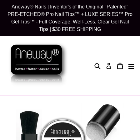
Skip
Aneway® Nails | Inventor's of the Original "Patented"
to
PRE-ETCHED® Pro Nail Tips™ + LUXE SERIES™ Pro
content
Gel Tips™ - Full Coverage, Well-Less, Clear Gel Nail
Tips | $30 FREE SHIPPING
Search
Cart
Cart
exp
Log in