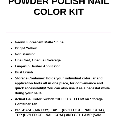
POWDER POLISH NAIL
COLOR KIT
Neon/Fluorescent Matte Shine
Bright Yellow
Non staining
One Coat, Opaque Coverage
Fingertip Dauber Applicator
Dust Brush
Storage Container; holds your individual color jar and
application tools all in one place, for convenience and
quick accessibility! You can also use it as a pedestal while
doing your nails.
Actual Gel Color Swatch *HELLO YELLOW on Storage
Container Tab
PRE-BASE (AIR DRY), BASE (UV/LED GEL NAIL COAT),
TOP (UV/LED GEL NAIL COAT) AND GEL LAMP (Sold