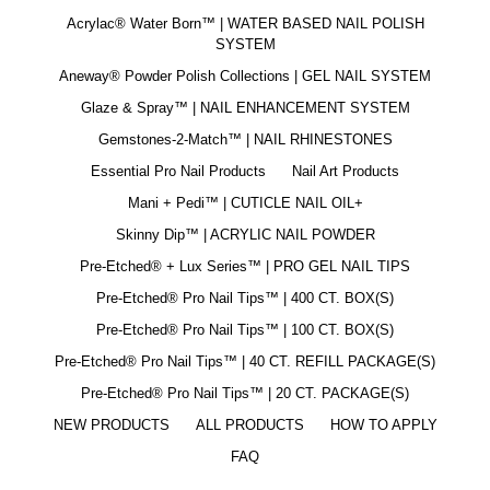
Acrylac® Water Born™ | WATER BASED NAIL POLISH
SYSTEM
Aneway® Powder Polish Collections | GEL NAIL SYSTEM
Glaze & Spray™ | NAIL ENHANCEMENT SYSTEM
Gemstones-2-Match™ | NAIL RHINESTONES
Essential Pro Nail Products
Nail Art Products
Mani + Pedi™ | CUTICLE NAIL OIL+
Skinny Dip™ | ACRYLIC NAIL POWDER
Pre-Etched® + Lux Series™ | PRO GEL NAIL TIPS
Pre-Etched® Pro Nail Tips™ | 400 CT. BOX(S)
Pre-Etched® Pro Nail Tips™ | 100 CT. BOX(S)
Pre-Etched® Pro Nail Tips™ | 40 CT. REFILL PACKAGE(S)
Pre-Etched® Pro Nail Tips™ | 20 CT. PACKAGE(S)
NEW PRODUCTS
ALL PRODUCTS
HOW TO APPLY
FAQ