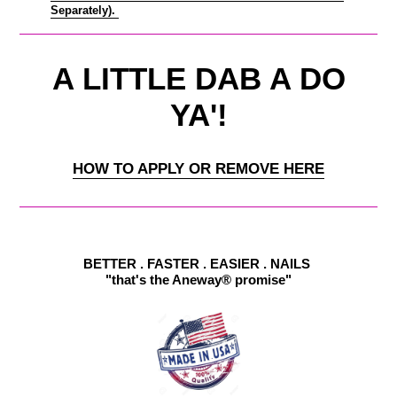
Separately).
A LITTLE DAB A DO
YA'!
HOW TO APPLY OR REMOVE HERE
BETTER . FASTER . EASIER . NAILS
"that's the Aneway® promise"