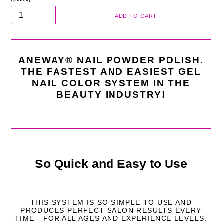
ADD TO CART
ANEWAY® NAIL POWDER POLISH.
THE FASTEST AND EASIEST GEL
NAIL COLOR SYSTEM IN THE
BEAUTY INDUSTRY!
So Quick and Easy to Use
THIS SYSTEM IS SO SIMPLE TO USE AND
PRODUCES PERFECT SALON RESULTS EVERY
TIME - FOR ALL AGES AND EXPERIENCE LEVELS.