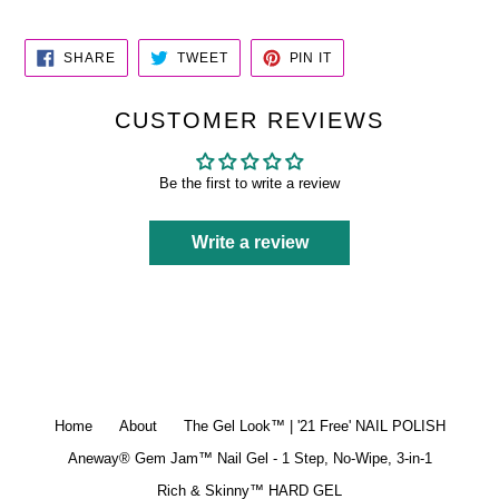
SHARE
TWEET
PIN
SHARE
TWEET
PIN IT
ON
ON
ON
FACEBOOK
TWITTER
PINTEREST
CUSTOMER REVIEWS
Be the first to write a review
Write a review
Home
About
The Gel Look™ | '21 Free' NAIL POLISH
Aneway® Gem Jam™ Nail Gel - 1 Step, No-Wipe, 3-in-1
Rich & Skinny™ HARD GEL