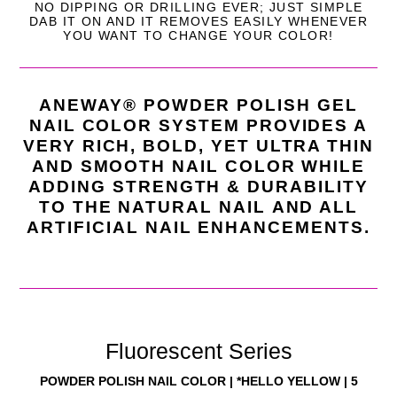
NO DIPPING OR DRILLING EVER; JUST SIMPLE
DAB IT ON AND IT REMOVES EASILY WHENEVER
YOU WANT TO CHANGE YOUR
COLOR!
ANEWAY® POWDER POLISH GEL
NAIL COLOR SYSTEM PROVIDES A
VERY RICH, BOLD, YET ULTRA THIN
AND SMOOTH NAIL COLOR WHILE
ADDING STRENGTH & DURABILITY
TO THE NATURAL NAIL
AND ALL
ARTIFICIAL NAIL ENHANCEMENTS.
Fluorescent Series
POWDER POLISH NAIL COLOR | *HELLO YELLOW | 5