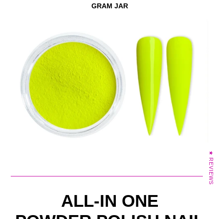
GRAM JAR
★ REVIEWS
ALL-IN ONE