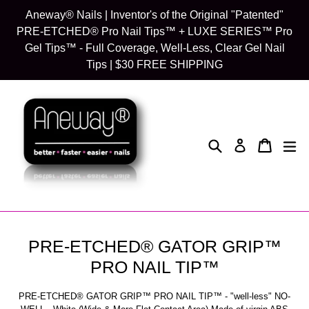
Skip
Aneway® Nails | Inventor's of the Original "Patented"
to
PRE-ETCHED® Pro Nail Tips™ + LUXE SERIES™ Pro
content
Gel Tips™ - Full Coverage, Well-Less, Clear Gel Nail
Tips | $30 FREE SHIPPING
Search
Cart
Cart
exp
Log in
PRE-ETCHED® GATOR GRIP™
PRO NAIL TIP™
PRE-ETCHED® GATOR GRIP™ PRO NAIL TIP™ - "well-less" NO-