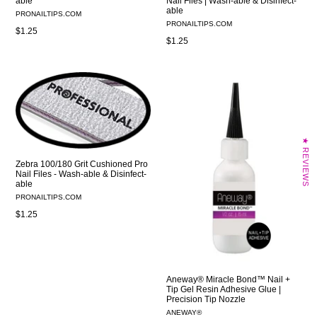
able
Nail Files | Wash-able & Disinfect-
able
PRONAILTIPS.COM
PRONAILTIPS.COM
Regular
$1.25
Regular
$1.25
price
price
★ REVIEWS
Zebra 100/180 Grit Cushioned Pro
Nail Files - Wash-able & Disinfect-
able
PRONAILTIPS.COM
Regular
$1.25
price
Aneway® Miracle Bond™ Nail +
Tip Gel Resin Adhesive Glue |
Precision Tip Nozzle
ANEWAY®