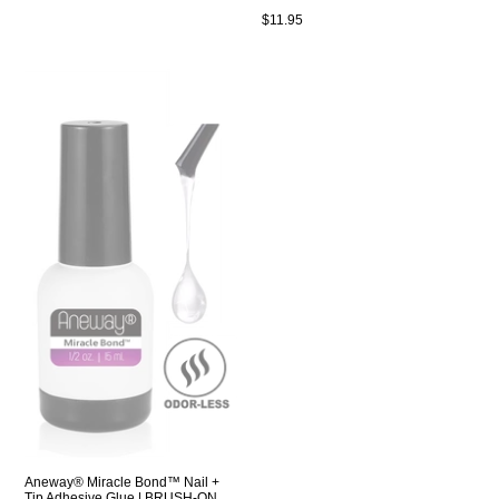
Regular
$11.95
price
Aneway® Miracle Bond™ Nail +
Tip Adhesive Glue | BRUSH-ON