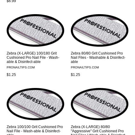
Regular
$6.99
price
Zebra (X-LARGE) 100/180 Grit
Zebra 80/80 Grit Cushioned Pro
Cushioned Pro Nail File - Wash-
Nail Files - Washable & Disinfect-
able & Disinfect-able
able
PRONAILTIPS.COM
PRONAILTIPS.COM
Regular
Regular
$1.25
$1.25
price
price
Zebra 100/100 Grit Cushioned Pro
Zebra (X-LARGE) 80/80
Nail File - Wash-able & Disinfect-
"Aggressive" Grit Cushioned Pro