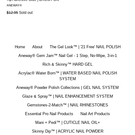
ANEWAY®
Regular
$12.95
Sold out
price
Home
About
The Gel Look™ | '21 Free' NAIL POLISH
Aneway® Gem Jam™ Nail Gel - 1 Step, No-Wipe, 3-in-1
Rich & Skinny™ HARD GEL
Acrylac® Water Born™ | WATER BASED NAIL POLISH
SYSTEM
Aneway® Powder Polish Collections | GEL NAIL SYSTEM
Glaze & Spray™ | NAIL ENHANCEMENT SYSTEM
Gemstones-2-Match™ | NAIL RHINESTONES
Essential Pro Nail Products
Nail Art Products
Mani + Pedi™ | CUTICLE NAIL OIL+
Skinny Dip™ | ACRYLIC NAIL POWDER