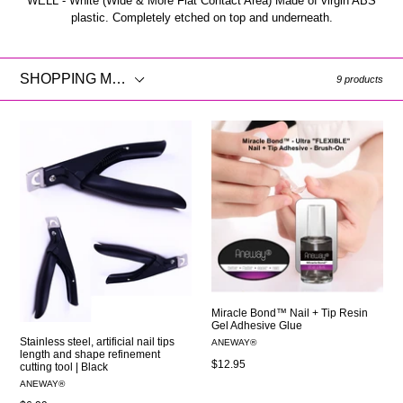
WELL - White (Wide & More Flat Contact Area) Made of virgin ABS
plastic. Completely etched on top and underneath.
SHOPPING
9 products
MENU
Miracle Bond™ Nail + Tip Resin
Gel Adhesive Glue
Stainless steel, artificial nail tips
ANEWAY®
length and shape refinement
Regular
$12.95
cutting tool | Black
price
ANEWAY®